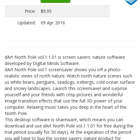
Price:
$9.95
Updated:
09 Apr 2016
dArt North Pole vol.1 1.01 is screen savers: nature software
developed by Digital Minds Software.
dArt North Pole vol.1 screensaver shows you off a photo-
realistic views of north nature. Watch north nature scenes such
us white bears, penguins, seadogs, icebergs, cold ocean surface
and snowy landscapes. Launch this screensaver and surprise
yourself and your friends with crisp pictures and wonderful
image transition effects that use the full 3D power of your
computer. Relaxing music takes you deep in the heart of the
North Pole.
This desktop software is shareware, which means you can
download and use dArt North Pole vol.1 1.01 for free during the
trial period (usually for 30 days). At the expiration of the period
you will have to buy the screen savers: nature product for