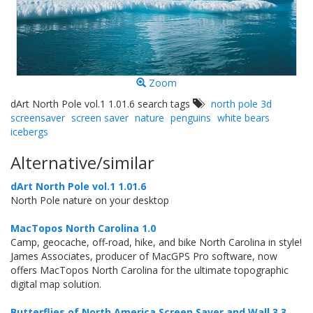
Zoom
dArt North Pole vol.1 1.01.6 search tags
north pole 3d
screensaver
screen saver
nature
penguins
white bears
icebergs
Alternative/similar
dArt North Pole vol.1 1.01.6
North Pole nature on your desktop
MacTopos North Carolina 1.0
Camp, geocache, off-road, hike, and bike North Carolina in style!
James Associates, producer of MacGPS Pro software, now
offers MacTopos North Carolina for the ultimate topographic
digital map solution.
Butterflies of North America Screen Saver and Wall 3.3