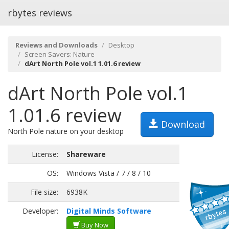
rbytes reviews
Reviews and Downloads
Desktop
Screen Savers: Nature
dArt North Pole vol.1 1.01.6 review
dArt North Pole vol.1
1.01.6 review
Download
North Pole nature on your desktop
License:
Shareware
OS:
Windows Vista / 7 / 8 / 10
File size:
6938K
Developer:
Digital Minds Software
Buy Now