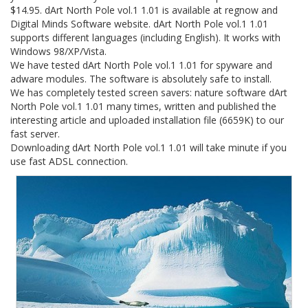
$14.95. dArt North Pole vol.1 1.01 is available at regnow and
Digital Minds Software website. dArt North Pole vol.1 1.01
supports different languages (including English). It works with
Windows 98/XP/Vista.
We have tested dArt North Pole vol.1 1.01 for spyware and
adware modules. The software is absolutely safe to install.
We has completely tested screen savers: nature software dArt
North Pole vol.1 1.01 many times, written and published the
interesting article and uploaded installation file (6659K) to our
fast server.
Downloading dArt North Pole vol.1 1.01 will take minute if you
use fast ADSL connection.