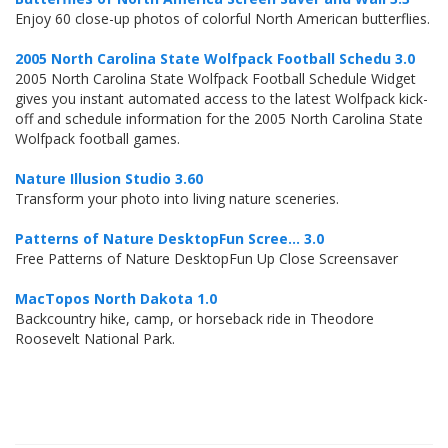
Enjoy 60 close-up photos of colorful North American butterflies.
2005 North Carolina State Wolfpack Football Schedu 3.0
2005 North Carolina State Wolfpack Football Schedule Widget
gives you instant automated access to the latest Wolfpack kick-
off and schedule information for the 2005 North Carolina State
Wolfpack football games.
Nature Illusion Studio 3.60
Transform your photo into living nature sceneries.
Patterns of Nature DesktopFun Scree... 3.0
Free Patterns of Nature DesktopFun Up Close Screensaver
MacTopos North Dakota 1.0
Backcountry hike, camp, or horseback ride in Theodore
Roosevelt National Park.