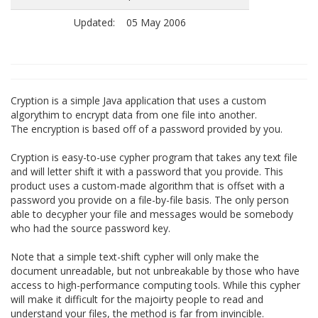
Updated:
05 May 2006
Cryption is a simple Java application that uses a custom
algorythim to encrypt data from one file into another.
The encryption is based off of a password provided by you.
Cryption is easy-to-use cypher program that takes any text file
and will letter shift it with a password that you provide. This
product uses a custom-made algorithm that is offset with a
password you provide on a file-by-file basis. The only person
able to decypher your file and messages would be somebody
who had the source password key.
Note that a simple text-shift cypher will only make the
document unreadable, but not unbreakable by those who have
access to high-performance computing tools. While this cypher
will make it difficult for the majoirty people to read and
understand your files, the method is far from invincible.