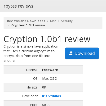
rbytes reviews
Reviews and Downloads
Mac
Security
Cryption 1.0b1 review
Cryption 1.0b1 review
Cryption is a simple Java application
that uses a custom algorythim to
Download
encrypt data from one file into
another.
License:
Freeware
OS:
Mac OS X
File size:
0K
Developer:
Iris Studios
Price:
$0.00