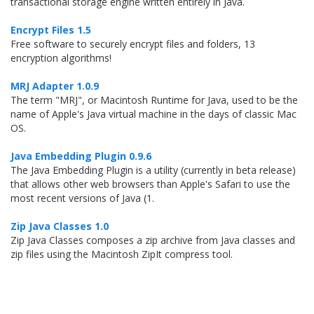
transactional storage engine written entirely in Java.
Encrypt Files 1.5
Free software to securely encrypt files and folders, 13
encryption algorithms!
MRJ Adapter 1.0.9
The term "MRJ", or Macintosh Runtime for Java, used to be the
name of Apple's Java virtual machine in the days of classic Mac
OS.
Java Embedding Plugin 0.9.6
The Java Embedding Plugin is a utility (currently in beta release)
that allows other web browsers than Apple's Safari to use the
most recent versions of Java (1.
Zip Java Classes 1.0
Zip Java Classes composes a zip archive from Java classes and
zip files using the Macintosh ZipIt compress tool.