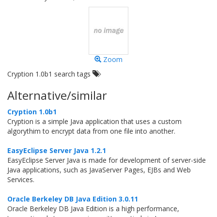
Zoom
Cryption 1.0b1 search tags
Alternative/similar
Cryption 1.0b1
Cryption is a simple Java application that uses a custom
algorythim to encrypt data from one file into another.
EasyEclipse Server Java 1.2.1
EasyEclipse Server Java is made for development of server-side
Java applications, such as JavaServer Pages, EJBs and Web
Services.
Oracle Berkeley DB Java Edition 3.0.11
Oracle Berkeley DB Java Edition is a high performance,