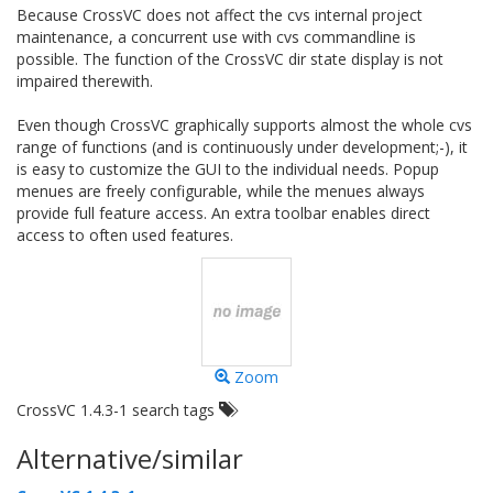
Because CrossVC does not affect the cvs internal project
maintenance, a concurrent use with cvs commandline is
possible. The function of the CrossVC dir state display is not
impaired therewith.
Even though CrossVC graphically supports almost the whole cvs
range of functions (and is continuously under development;-), it
is easy to customize the GUI to the individual needs. Popup
menues are freely configurable, while the menues always
provide full feature access. An extra toolbar enables direct
access to often used features.
Zoom
CrossVC 1.4.3-1 search tags
Alternative/similar