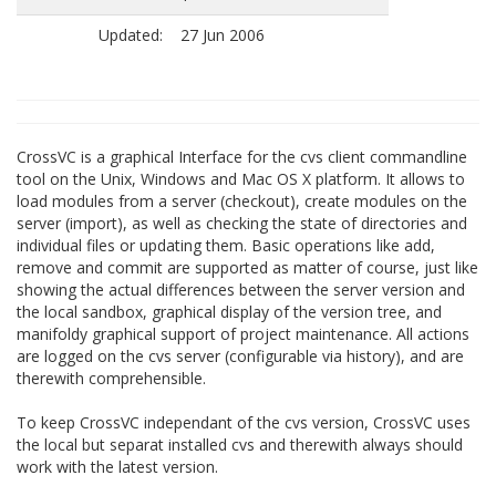
Updated:
27 Jun 2006
CrossVC is a graphical Interface for the cvs client commandline
tool on the Unix, Windows and Mac OS X platform. It allows to
load modules from a server (checkout), create modules on the
server (import), as well as checking the state of directories and
individual files or updating them. Basic operations like add,
remove and commit are supported as matter of course, just like
showing the actual differences between the server version and
the local sandbox, graphical display of the version tree, and
manifoldy graphical support of project maintenance. All actions
are logged on the cvs server (configurable via history), and are
therewith comprehensible.
To keep CrossVC independant of the cvs version, CrossVC uses
the local but separat installed cvs and therewith always should
work with the latest version.