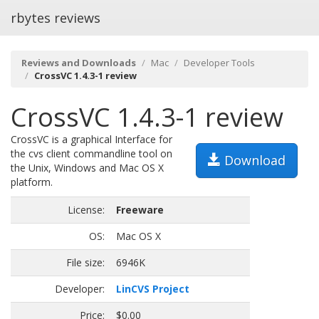
rbytes reviews
Reviews and Downloads
Mac
Developer Tools
CrossVC 1.4.3-1 review
CrossVC 1.4.3-1 review
CrossVC is a graphical Interface for
the cvs client commandline tool on
Download
the Unix, Windows and Mac OS X
platform.
License:
Freeware
OS:
Mac OS X
File size:
6946K
Developer:
LinCVS Project
Price:
$0.00