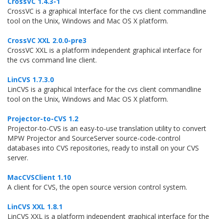
CrossVC 1.4.3-1
CrossVC is a graphical Interface for the cvs client commandline
tool on the Unix, Windows and Mac OS X platform.
CrossVC XXL 2.0.0-pre3
CrossVC XXL is a platform independent graphical interface for
the cvs command line client.
LinCVS 1.7.3.0
LinCVS is a graphical Interface for the cvs client commandline
tool on the Unix, Windows and Mac OS X platform.
Projector-to-CVS 1.2
Projector-to-CVS is an easy-to-use translation utility to convert
MPW Projector and SourceServer source-code-control
databases into CVS repositories, ready to install on your CVS
server.
MacCVSClient 1.10
A client for CVS, the open source version control system.
LinCVS XXL 1.8.1
LinCVS XXL is a platform independent graphical interface for the