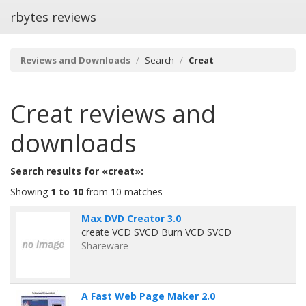
rbytes reviews
Reviews and Downloads
Search
Creat
Creat
reviews and
downloads
Search results for «creat»:
Showing
1 to 10
from 10 matches
Max DVD Creator 3.0
create VCD SVCD Burn VCD SVCD
Shareware
A Fast Web Page Maker 2.0