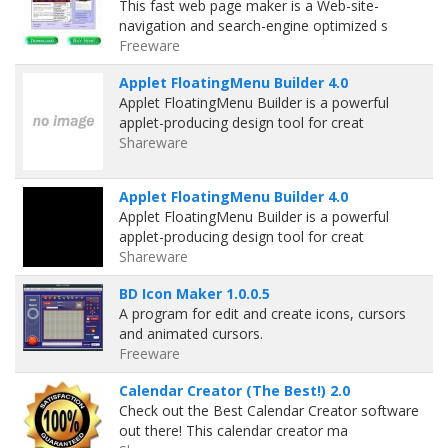
This fast web page maker is a Web-site-
navigation and search-engine optimized s
Freeware
Applet FloatingMenu Builder 4.0
Applet FloatingMenu Builder is a powerful
applet-producing design tool for creat
Shareware
Applet FloatingMenu Builder 4.0
Applet FloatingMenu Builder is a powerful
applet-producing design tool for creat
Shareware
BD Icon Maker 1.0.0.5
A program for edit and create icons, cursors
and animated cursors.
Freeware
Calendar Creator (The Best!) 2.0
Check out the Best Calendar Creator software
out there! This calendar creator ma