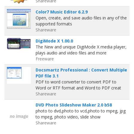
Shareware
Color7 Music Editor 6.2.9
Open, create, and save audio files in any of the
supported formats
Shareware
DigiMode X 1.00.0
The New and unique DigiMode X media player,
plays audio and video files and more
Freeware
Docsmartz Professional : Convert Multiple
PDF file 3.1
PDF to word converter to convert PDF to
Word or RTF format and Word to PDF creat
Shareware
DVD Photo Slideshow Maker 2.0 b58
photo to dvd,photo to vcd,photo to mpeg, jpg
to mpeg, photo video, slide show
Shareware