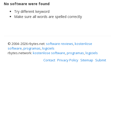
No software were found
Try different keyword
Make sure all words are spelled correctly
© 2004–
2026 rbytes.net:
software reviews
,
kostenlose
software
,
programas
,
logiciels
rbytes.network:
kostenlose software
,
programas
,
logiciels
Contact
Privacy Policy
Sitemap
Submit