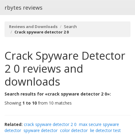
rbytes reviews
Reviews and Downloads
Search
Crack spyware detector 2 0
Crack Spyware Detector
2 0
reviews and
downloads
Search results for «crack spyware detector 2 0»:
Showing
1 to 10
from 10 matches
Related:
crack spyware detector 2 0
max secure spyware
detector
spyware detector
color detector
lie detector test