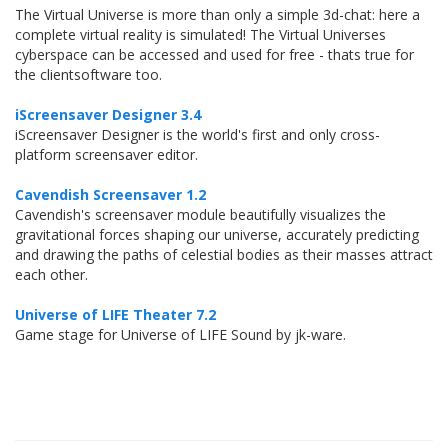
The Virtual Universe is more than only a simple 3d-chat: here a
complete virtual reality is simulated! The Virtual Universes
cyberspace can be accessed and used for free - thats true for
the clientsoftware too.
iScreensaver Designer 3.4
iScreensaver Designer is the world's first and only cross-
platform screensaver editor.
Cavendish Screensaver 1.2
Cavendish's screensaver module beautifully visualizes the
gravitational forces shaping our universe, accurately predicting
and drawing the paths of celestial bodies as their masses attract
each other.
Universe of LIFE Theater 7.2
Game stage for Universe of LIFE Sound by jk-ware.