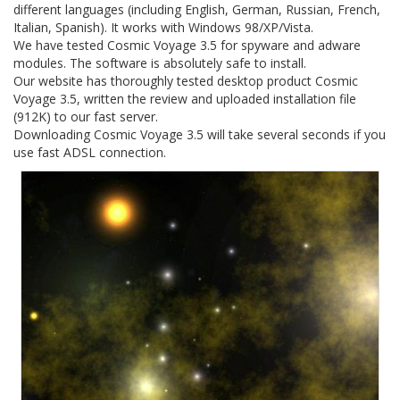
different languages (including English, German, Russian, French,
Italian, Spanish). It works with Windows 98/XP/Vista.
We have tested Cosmic Voyage 3.5 for spyware and adware
modules. The software is absolutely safe to install.
Our website has thoroughly tested desktop product Cosmic
Voyage 3.5, written the review and uploaded installation file
(912K) to our fast server.
Downloading Cosmic Voyage 3.5 will take several seconds if you
use fast ADSL connection.