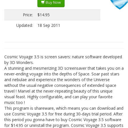
Buy Now
Price:
$14.95
Updated:
18 Sep 2011
Cosmic Voyage 3.5 is screen savers: nature software developed
by 3D Wonders.
A stunning and mesmerizing 3D screensaver that takes you on a
never-ending voyage into the depths of Space. Soar past stars
and nebulae and experience the wonders of the Universe
without the usual negative consequences of extended space
travel ! Marvel at the never-repeating beauty of this unique
visual feast. Highly configurable, and can play your favorite
music too !
This program is shareware, which means you can download and
use Cosmic Voyage 3.5 for free during 30-days trial period. After
this period you gonna have to buy Cosmic Voyage 3.5 software
for $14.95 or uninstall the program. Cosmic Voyage 3.5 supports