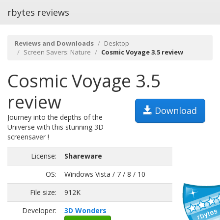
rbytes reviews
Reviews and Downloads
Desktop
Screen Savers: Nature
Cosmic Voyage 3.5 review
Cosmic Voyage 3.5
review
Download
Journey into the depths of the
Universe with this stunning 3D
screensaver !
License:
Shareware
OS:
Windows Vista / 7 / 8 / 10
File size:
912K
Developer:
3D Wonders