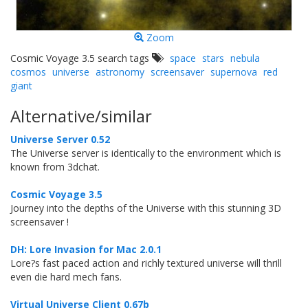
Zoom
Cosmic Voyage 3.5 search tags
space
stars
nebula
cosmos
universe
astronomy
screensaver
supernova
red
giant
Alternative/similar
Universe Server 0.52
The Universe server is identically to the environment which is
known from 3dchat.
Cosmic Voyage 3.5
Journey into the depths of the Universe with this stunning 3D
screensaver !
DH: Lore Invasion for Mac 2.0.1
Lore?s fast paced action and richly textured universe will thrill
even die hard mech fans.
Virtual Universe Client 0.67b