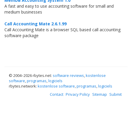
MemDB Accounting System 1.0
A fast and easy to use accounting software for small and
medium businesses
Call Accounting Mate 2.6.1.99
Call Accounting Mate is a browser SQL based call accounting
software package
© 2004–
2026 rbytes.net:
software reviews
,
kostenlose
software
,
programas
,
logiciels
rbytes.network:
kostenlose software
,
programas
,
logiciels
Contact
Privacy Policy
Sitemap
Submit