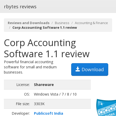
rbytes reviews
Reviews and Downloads
Business
Accounting & Finance
Corp Accounting Software 1.1 review
Corp Accounting
Software 1.1 review
Powerful financial accounting
software for small and medium
Download
businesses.
License:
Shareware
OS:
Windows Vista / 7 / 8 / 10
File size:
3303K
Developer:
Publicsoft India