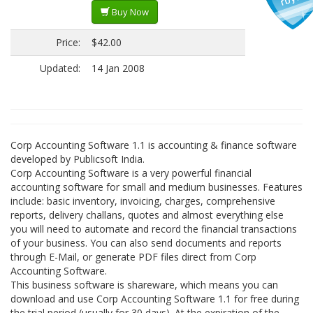
Buy Now
Price:
$42.00
Updated:
14 Jan 2008
Corp Accounting Software 1.1 is accounting & finance software
developed by Publicsoft India.
Corp Accounting Software is a very powerful financial
accounting software for small and medium businesses. Features
include: basic inventory, invoicing, charges, comprehensive
reports, delivery challans, quotes and almost everything else
you will need to automate and record the financial transactions
of your business. You can also send documents and reports
through E-Mail, or generate PDF files direct from Corp
Accounting Software.
This business software is shareware, which means you can
download and use Corp Accounting Software 1.1 for free during
the trial period (usually for 30 days). At the expiration of the