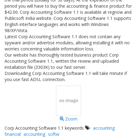
period you will have to buy the accounting & finance product for
$42.00. Corp Accounting Software 1.1 is available at regnow and
Publicsoft India website. Corp Accounting Software 1.1 supports
English interface languages and works with Windows
98/XP/Vista.
Latest Corp Accounting Software 1.1 does not contain any
spyware and/or advertise modules, allowing installing it with no
worries concerning valuable information loss.
Our website has thoroughly tested business product Corp
Accounting Software 1.1, written the review and uploaded
installation file (3303K) to our fast server.
Downloading Corp Accounting Software 1.1 will take minute if
you use fast ADSL connection.
Zoom
Corp Accounting Software 1.1 keywords
accounting
financial
accounting
softw