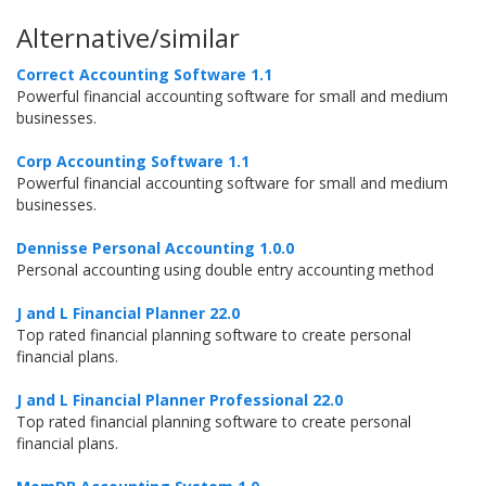
Alternative/similar
Correct Accounting Software 1.1
Powerful financial accounting software for small and medium
businesses.
Corp Accounting Software 1.1
Powerful financial accounting software for small and medium
businesses.
Dennisse Personal Accounting 1.0.0
Personal accounting using double entry accounting method
J and L Financial Planner 22.0
Top rated financial planning software to create personal
financial plans.
J and L Financial Planner Professional 22.0
Top rated financial planning software to create personal
financial plans.