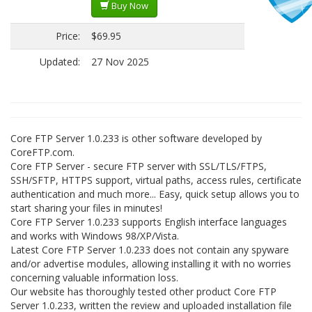
Buy Now
Price:
$69.95
Updated:
27 Nov 2025
Core FTP Server 1.0.233 is other software developed by
CoreFTP.com.
Core FTP Server - secure FTP server with SSL/TLS/FTPS,
SSH/SFTP, HTTPS support, virtual paths, access rules, certificate
authentication and much more... Easy, quick setup allows you to
start sharing your files in minutes!
Core FTP Server 1.0.233 supports English interface languages
and works with Windows 98/XP/Vista.
Latest Core FTP Server 1.0.233 does not contain any spyware
and/or advertise modules, allowing installing it with no worries
concerning valuable information loss.
Our website has thoroughly tested other product Core FTP
Server 1.0.233, written the review and uploaded installation file