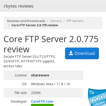
rbytes reviews
Reviews and Downloads
Servers
FTP Servers
Core FTP Server 2.0.775 review
Core FTP Server 2.0.775
review
Download
Secure FTP Server SSL/TLS/FTPS,
SSH/SFTP, HTTP/HTTPS support,
access rules
License:
shareware
OS:
Windows Vista / 7 / 8 / 10
File size:
2326K
Developer:
CoreFTP.com