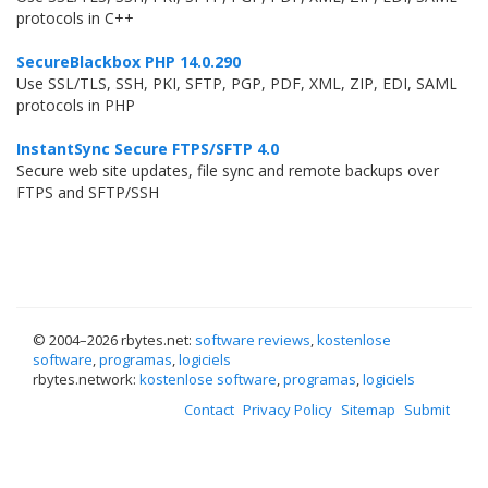
protocols in C++
SecureBlackbox PHP 14.0.290
Use SSL/TLS, SSH, PKI, SFTP, PGP, PDF, XML, ZIP, EDI, SAML
protocols in PHP
InstantSync Secure FTPS/SFTP 4.0
Secure web site updates, file sync and remote backups over
FTPS and SFTP/SSH
© 2004–
2026 rbytes.net:
software reviews
,
kostenlose
software
,
programas
,
logiciels
rbytes.network:
kostenlose software
,
programas
,
logiciels
Contact
Privacy Policy
Sitemap
Submit