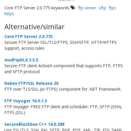
Core FTP Server 2.0.775 keywords
ftp server
sftp
ftps
https
Alternative/similar
Core FTP Server 2.0.775
Secure FTP Server SSL/TLS/FTPS, SSH/SFTP, HTTP/HTTPS
support, access rules
wodFtpDLX 3.5.5
Secure FTP client ActiveX component that supports FTP, FTPS
and SFTP protocol
Rebex FTP/SSL Release 20
FTP over TLS/SSL (or FTPS) component for .NET Framework.
FTP Voyager 16.0.1.3
FTP Voyager: FREE FTP client and scheduler. FTP, SFTP (SSH),
FTPS (SSL)
SecureBlackbox C++ 14.0.288
Use SSL/TLS, SSH, PKI, SFTP, PGP, PDF, XML, ZIP, EDI, SAML