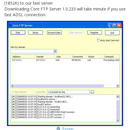
(1852K) to our fast server.
Downloading Core FTP Server 1.0.233 will take minute if you use
fast ADSL connection.
Zoom