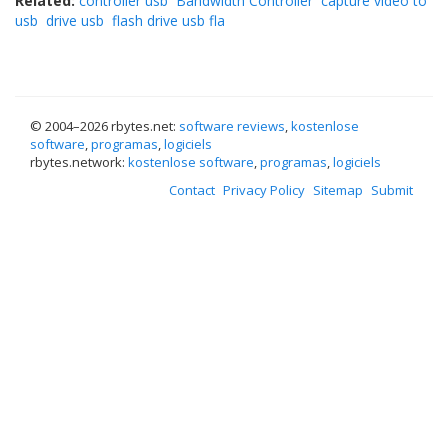
Related:
controller usb
Bandwidth Controller
capture video to
usb
drive usb
flash drive usb fla
© 2004–
2026 rbytes.net:
software reviews
,
kostenlose
software
,
programas
,
logiciels
rbytes.network:
kostenlose software
,
programas
,
logiciels
Contact
Privacy Policy
Sitemap
Submit