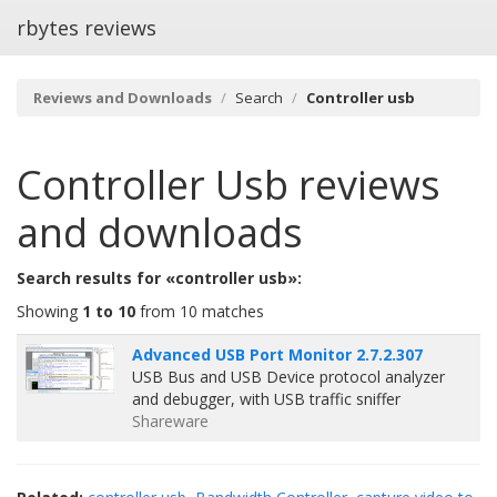
rbytes reviews
Reviews and Downloads
Search
Controller usb
Controller Usb
reviews
and downloads
Search results for «controller usb»:
Showing
1 to 10
from 10 matches
Advanced USB Port Monitor 2.7.2.307
USB Bus and USB Device protocol analyzer
and debugger, with USB traffic sniffer
Shareware