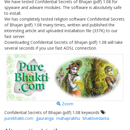
We have tested Confidential Secrets of Bhajan (pdf) 1.08 for
spyware and adware modules. The software is absolutely safe
to install.
We has completely tested religion software Confidential Secrets
of Bhajan (pdf) 1.08 many times, written and published the
interesting article and uploaded installation file (337K) to our
fast server.
Downloading Confidential Secrets of Bhajan (pdf) 1.08 will take
several seconds if you use fast ADSL connection.
Zoom
Confidential Secrets of Bhajan (pdf) 1.08 keywords
purebhakti.com
gauranga
mahaprabhu
bhaktivedanta