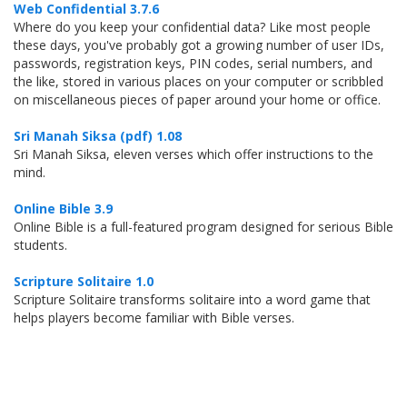
Web Confidential 3.7.6
Where do you keep your confidential data? Like most people
these days, you've probably got a growing number of user IDs,
passwords, registration keys, PIN codes, serial numbers, and
the like, stored in various places on your computer or scribbled
on miscellaneous pieces of paper around your home or office.
Sri Manah Siksa (pdf) 1.08
Sri Manah Siksa, eleven verses which offer instructions to the
mind.
Online Bible 3.9
Online Bible is a full-featured program designed for serious Bible
students.
Scripture Solitaire 1.0
Scripture Solitaire transforms solitaire into a word game that
helps players become familiar with Bible verses.