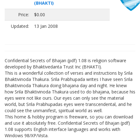
(BHAKTI)
Price:
$0.00
Updated:
13 Jan 2008
Confidential Secrets of Bhajan (pdf) 1.08 is religion software
developed by Bhaktivedanta Trust Inc (BHAKTI).
This is a wonderful collection of verses and instructions by Srila
Bhaktivinoda Thakura. Srila Prabhupada writes I have seen Srila
Bhaktivinoda Thakura doing bhajana day and night. He knew
how Srila Bhaktivinoda Thakura used to do bhajana, because his
eyes were not like ours. Our eyes can only see the material
world, but Srila Prabhupadas eyes were transcendental, and he
could see the unmanifest, spiritual world as well.
This home & hobby program is freeware, so you can download
and use it absolutely free. Confidential Secrets of Bhajan (pdf)
1.08 supports English interface languages and works with
Windows 98/XP/Vista.