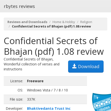
rbytes reviews
Reviews and Downloads
Home & Hobby
Religion
Confidential Secrets of Bhajan (pdf) 1.08 review
Confidential Secrets of
Bhajan (pdf) 1.08 review
Confidential Secrets of Bhajan,
Wonderful collection of verses and
Download
instructions
License:
Freeware
OS:
Windows Vista / 7 / 8 / 10
File size:
337K
Developer:
Bhaktivedanta Trust Inc