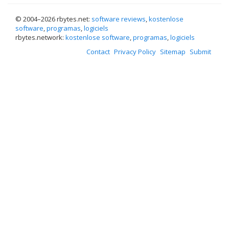
© 2004–
2026 rbytes.net:
software reviews
,
kostenlose
software
,
programas
,
logiciels
rbytes.network:
kostenlose software
,
programas
,
logiciels
Contact
Privacy Policy
Sitemap
Submit