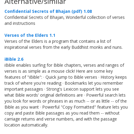
Alternative/similar
Confidential Secrets of Bhajan (pdf) 1.08
Confidential Secrets of Bhajan, Wonderful collection of verses
and instructions
Verses of the Elders 1.1
Verses of the Elders is a program that contains a list of
inspirational verses from the early Buddhist monks and nuns.
iBible 2.6
iBible enables surfing for Bible chapters, verses and ranges of
verses is as simple as a mouse click! Here are some key
features of "iBible": · Quick jump to Bible verses · History keeps
track of where you're reading · Bookmarks let you remember
important passages · Strong's Lexicon support lets you see
what Bible words' original definitions are · Powerful search lets
you look for words or phrases in as much -- or as little -- of the
Bible as you want · Powerful "Copy Formatted" feature lets you
copy and paste Bible passages as you read them -- without
carriage returns and verse numbers, and with the passage
location automatically.