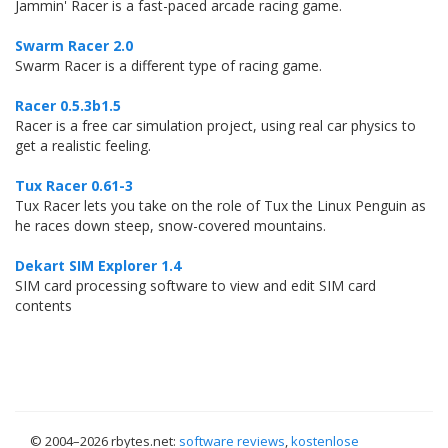
Jammin' Racer is a fast-paced arcade racing game.
Swarm Racer 2.0
Swarm Racer is a different type of racing game.
Racer 0.5.3b1.5
Racer is a free car simulation project, using real car physics to
get a realistic feeling.
Tux Racer 0.61-3
Tux Racer lets you take on the role of Tux the Linux Penguin as
he races down steep, snow-covered mountains.
Dekart SIM Explorer 1.4
SIM card processing software to view and edit SIM card
contents
© 2004–
2026 rbytes.net:
software reviews
,
kostenlose