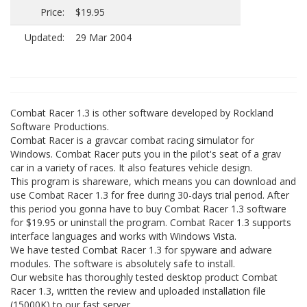
Price:
$19.95
Updated:
29 Mar 2004
Combat Racer 1.3 is other software developed by Rockland
Software Productions.
Combat Racer is a gravcar combat racing simulator for
Windows. Combat Racer puts you in the pilot's seat of a grav
car in a variety of races. It also features vehicle design.
This program is shareware, which means you can download and
use Combat Racer 1.3 for free during 30-days trial period. After
this period you gonna have to buy Combat Racer 1.3 software
for $19.95 or uninstall the program. Combat Racer 1.3 supports
interface languages and works with Windows Vista.
We have tested Combat Racer 1.3 for spyware and adware
modules. The software is absolutely safe to install.
Our website has thoroughly tested desktop product Combat
Racer 1.3, written the review and uploaded installation file
(15000K) to our fast server.