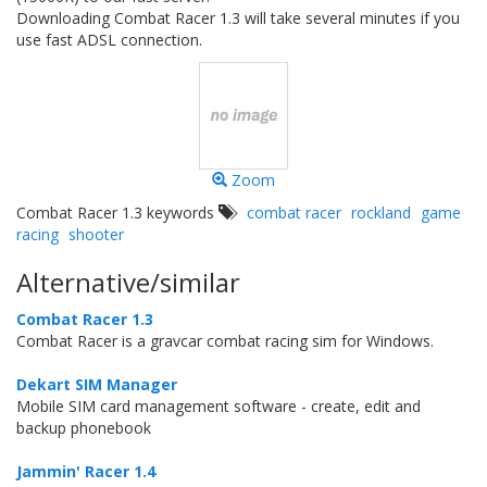
Downloading Combat Racer 1.3 will take several minutes if you
use fast ADSL connection.
Zoom
Combat Racer 1.3 keywords
combat racer
rockland
game
racing
shooter
Alternative/similar
Combat Racer 1.3
Combat Racer is a gravcar combat racing sim for Windows.
Dekart SIM Manager
Mobile SIM card management software - create, edit and
backup phonebook
Jammin' Racer 1.4