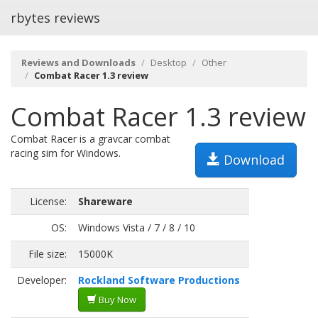
rbytes reviews
Reviews and Downloads
Desktop
Other
Combat Racer 1.3 review
Combat Racer 1.3 review
Combat Racer is a gravcar combat
racing sim for Windows.
Download
License:
Shareware
OS:
Windows Vista / 7 / 8 / 10
File size:
15000K
Developer:
Rockland Software Productions
Buy Now