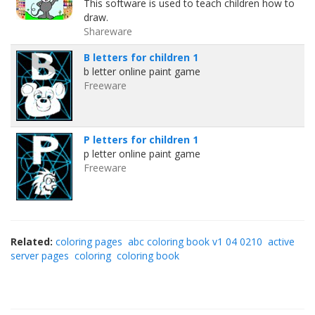
This software is used to teach children how to
draw.
Shareware
B letters for children 1
b letter online paint game
Freeware
P letters for children 1
p letter online paint game
Freeware
Related:
coloring pages
abc coloring book v1 04 0210
active
server pages
coloring
coloring book