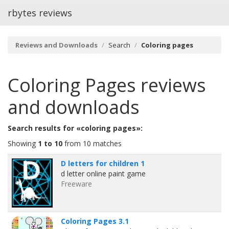
rbytes reviews
Reviews and Downloads
Search
Coloring pages
Coloring Pages
reviews
and downloads
Search results for «coloring pages»:
Showing
1 to 10
from 10 matches
D letters for children 1
d letter online paint game
Freeware
Coloring Pages 3.1