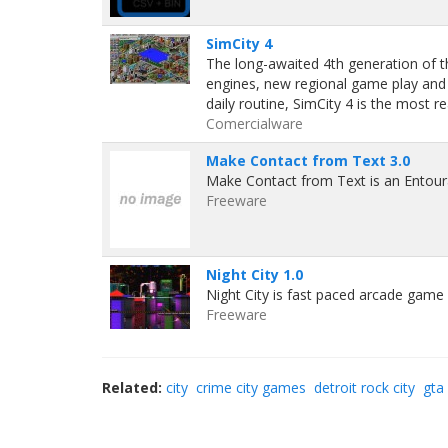
SimCity 4
The long-awaited 4th generation of 
engines, new regional game play and th
daily routine, SimCity 4 is the most r
Comercialware
Make Contact from Text 3.0
Make Contact from Text is an Entour
Freeware
Night City 1.0
Night City is fast paced arcade game 
Freeware
Related:
city
crime city games
detroit rock city
gta 