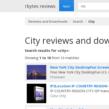
rbytes reviews
Apps
Reviews and Downloads
Search
City
City
reviews and do
Search results for «city»:
Showing
1 to 10
from 10 matches
New York City DesktopFun Screens
Free New York City DesktopFun U.S.
Freeware
IP2Location IP-COUNTRY-REGION-C
IP-COUNTRY-REGION-CITY-ISP translat
Data Only