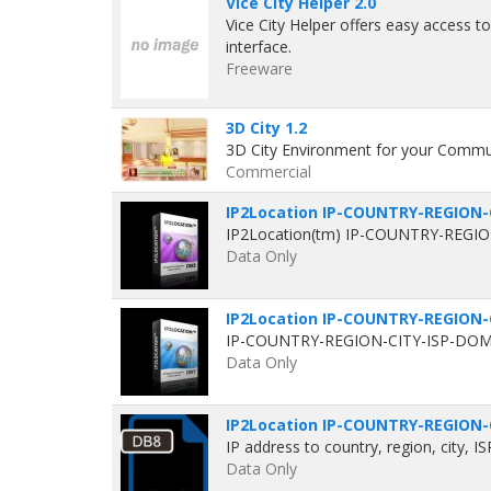
Vice City Helper 2.0
Vice City Helper offers easy access t
interface.
Freeware
3D City 1.2
3D City Environment for your Commun
Commercial
IP2Location IP-COUNTRY-REGION-
IP2Location(tm) IP-COUNTRY-REGION-
Data Only
IP2Location IP-COUNTRY-REGION-
IP-COUNTRY-REGION-CITY-ISP-DOMAI
Data Only
IP2Location IP-COUNTRY-REGION-
IP address to country, region, city, I
Data Only