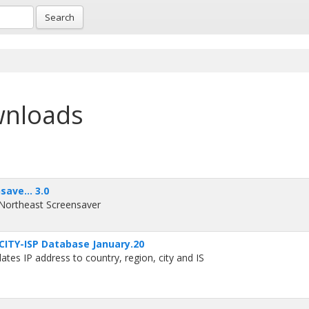
Search
wnloads
ave... 3.0
 Northeast Screensaver
ITY-ISP Database January.20
es IP address to country, region, city and IS