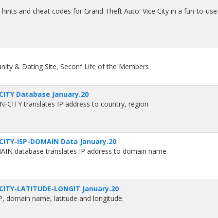
o hints and cheat codes for Grand Theft Auto: Vice City in a fun-to-use
ity & Dating Site, Seconf Life of the Members
CITY Database January.20
CITY translates IP address to country, region
CITY-ISP-DOMAIN Data January.20
N database translates IP address to domain name.
CITY-LATITUDE-LONGIT January.20
SP, domain name, latitude and longitude.