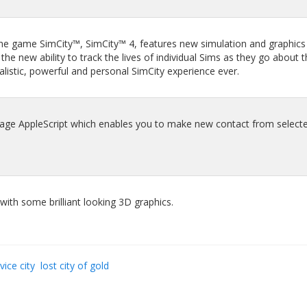
the game SimCity™, SimCity™ 4, features new simulation and graphics
e new ability to track the lives of individual Sims as they go about t
ealistic, powerful and personal SimCity experience ever.
age AppleScript which enables you to make new contact from selecte
with some brilliant looking 3D graphics.
vice city
lost city of gold