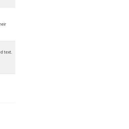
heir
d text.