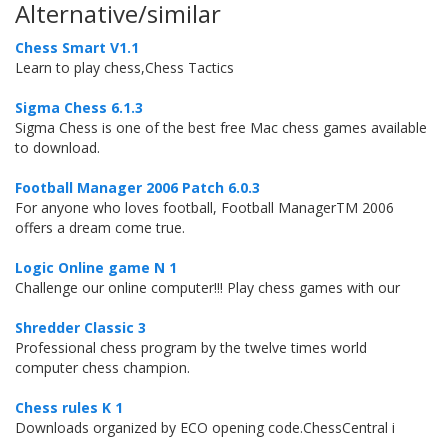
Alternative/similar
Chess Smart V1.1
Learn to play chess,Chess Tactics
Sigma Chess 6.1.3
Sigma Chess is one of the best free Mac chess games available
to download.
Football Manager 2006 Patch 6.0.3
For anyone who loves football, Football ManagerTM 2006
offers a dream come true.
Logic Online game N 1
Challenge our online computer!!! Play chess games with our
Shredder Classic 3
Professional chess program by the twelve times world
computer chess champion.
Chess rules K 1
Downloads organized by ECO opening code.ChessCentral i