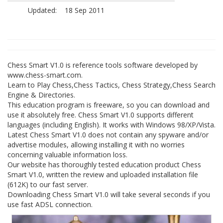
Updated:
18 Sep 2011
Chess Smart V1.0 is reference tools software developed by
www.chess-smart.com.
Learn to Play Chess,Chess Tactics, Chess Strategy,Chess Search
Engine & Directories.
This education program is freeware, so you can download and
use it absolutely free. Chess Smart V1.0 supports different
languages (including English). It works with Windows 98/XP/Vista.
Latest Chess Smart V1.0 does not contain any spyware and/or
advertise modules, allowing installing it with no worries
concerning valuable information loss.
Our website has thoroughly tested education product Chess
Smart V1.0, written the review and uploaded installation file
(612K) to our fast server.
Downloading Chess Smart V1.0 will take several seconds if you
use fast ADSL connection.