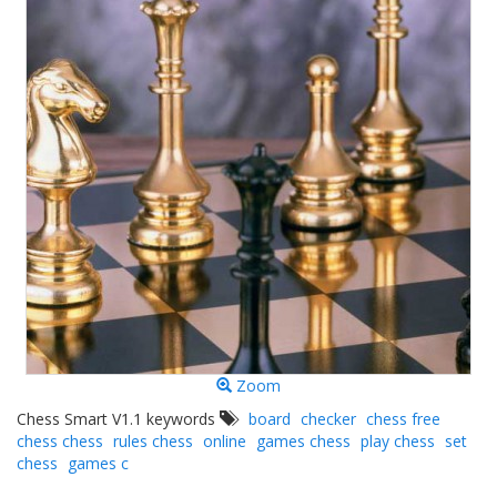
Zoom
Chess Smart V1.1 keywords
board
checker
chess free
chess chess
rules chess
online
games chess
play chess
set
chess
games c