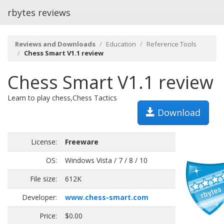
rbytes reviews
Reviews and Downloads
Education
Reference Tools
Chess Smart V1.1 review
Chess Smart V1.1 review
Learn to play chess,Chess Tactics
Download
License:
Freeware
OS:
Windows Vista / 7 / 8 / 10
File size:
612K
Developer:
www.chess-smart.com
Price:
$0.00