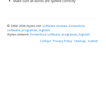
Make sure all words are spelled correctly
© 2004–
2026 rbytes.net:
software reviews
,
kostenlose
software
,
programas
,
logiciels
rbytes.network:
kostenlose software
,
programas
,
logiciels
Contact
Privacy Policy
Sitemap
Submit