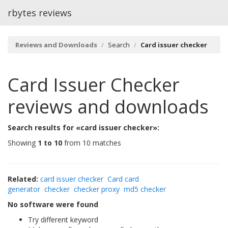
rbytes reviews
Reviews and Downloads
Search
Card issuer checker
Card Issuer Checker
reviews and downloads
Search results for «card issuer checker»:
Showing
1 to 10
from 10 matches
Related:
card issuer checker
Card card
generator
checker
checker proxy
md5 checker
No software were found
Try different keyword