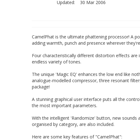
Updated:
30 Mar 2006
CamelPhat is the ultimate phattening processor! A po
adding warmth, punch and presence wherever they're 
Four characteristically different distortion effects a
endless variety of tones.
The unique 'Magic EQ' enhances the low end like nothi
analogue-modelled compressor, three resonant filter
package!
A stunning graphical user interface puts all the contro
the most important parameters.
With the intelligent 'Randomize' button, new sounds an
organised by category, are also included.
Here are some key features of "CamelPhat":