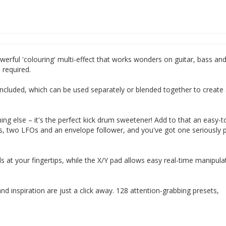
werful 'colouring' multi-effect that works wonders on guitar, bass an
required.
re included, which can be used separately or blended together to create
ng else – it's the perfect kick drum sweetener! Add to that an easy-t
s, two LFOs and an envelope follower, and you've got one seriously 
ls at your fingertips, while the X/Y pad allows easy real-time manipula
d inspiration are just a click away. 128 attention-grabbing presets,