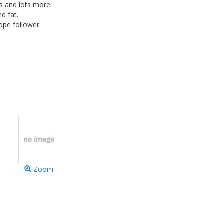
ss and lots more.
d fat.
ope follower.
Zoom