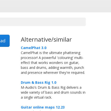
Alternative/similar
ad
CamelPhat 3.0
CamelPhat is the ultimate phattening
processor! A powerful 'colouring' multi-
effect that works wonders on guitar,
bass and drums, adding warmth, punch
and presence wherever they're required.
Drum & Bass Rig 1.0
M-Audio’s Drum & Bass Rig delivers a
wide variety of bass and drum sounds in
a single virtual rack.
Guitar online maps 12.23