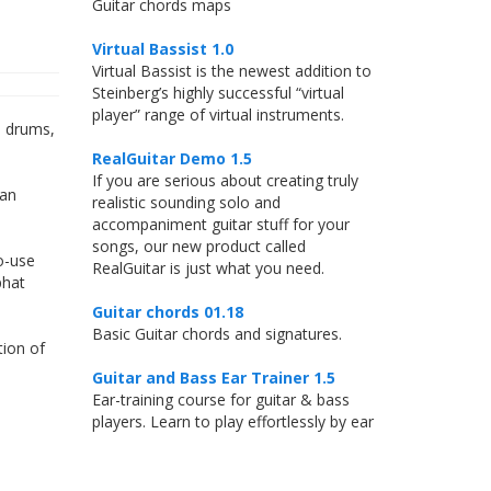
Guitar chords maps
Virtual Bassist 1.0
Virtual Bassist is the newest addition to
Steinberg’s highly successful “virtual
player” range of virtual instruments.
d drums,
RealGuitar Demo 1.5
If you are serious about creating truly
 an
realistic sounding solo and
accompaniment guitar stuff for your
songs, our new product called
o-use
RealGuitar is just what you need.
phat
Guitar chords 01.18
Basic Guitar chords and signatures.
tion of
Guitar and Bass Ear Trainer 1.5
Ear-training course for guitar & bass
players. Learn to play effortlessly by ear