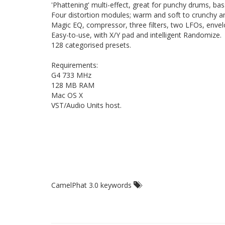
'Phattening' multi-effect, great for punchy drums, ba
Four distortion modules; warm and soft to crunchy an
Magic EQ, compressor, three filters, two LFOs, envel
Easy-to-use, with X/Y pad and intelligent Randomize.
128 categorised presets.
Requirements:
G4 733 MHz
128 MB RAM
Mac OS X
VST/Audio Units host.
CamelPhat 3.0 keywords