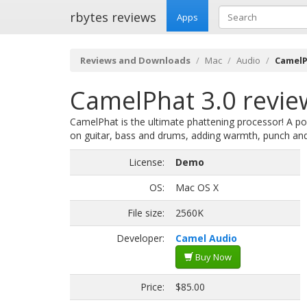
rbytes reviews
Apps
Reviews and Downloads
Mac
Audio
CamelP
CamelPhat 3.0 revie
CamelPhat is the ultimate phattening processor! A po
on guitar, bass and drums, adding warmth, punch and
License:
Demo
OS:
Mac OS X
File size:
2560K
Developer:
Camel Audio
Buy Now
Price:
$85.00