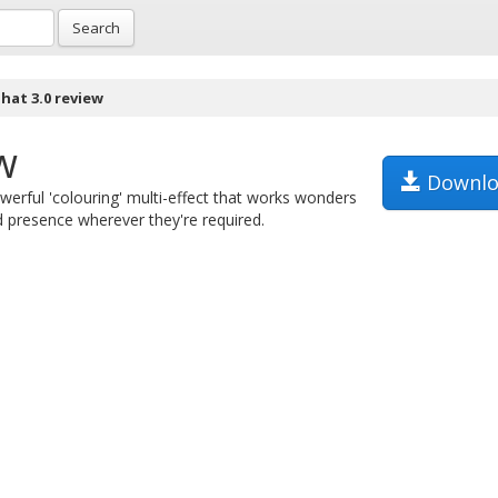
Search
hat 3.0 review
w
Downlo
werful 'colouring' multi-effect that works wonders
 presence wherever they're required.