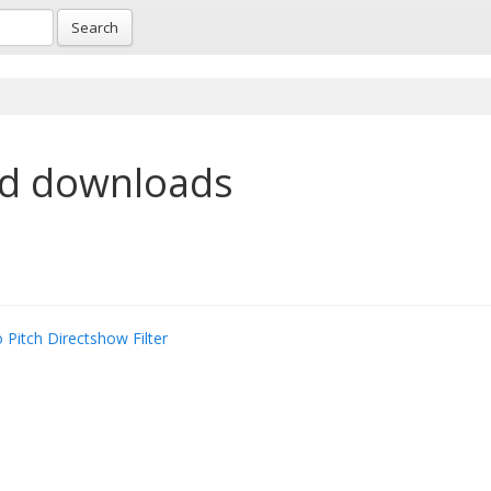
Search
nd downloads
 Pitch Directshow Filter