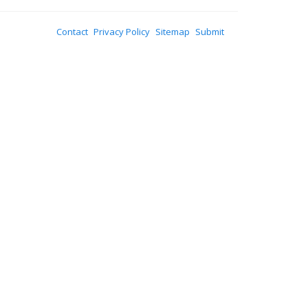
Contact
Privacy Policy
Sitemap
Submit