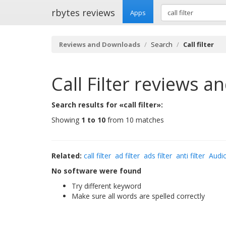
rbytes reviews
Apps
Reviews and Downloads
Search
Call filter
Call Filter
reviews a
Search results for «call filter»:
Showing
1 to 10
from 10 matches
Related:
call filter
ad filter
ads filter
anti filter
Audio
No software were found
Try different keyword
Make sure all words are spelled correctly