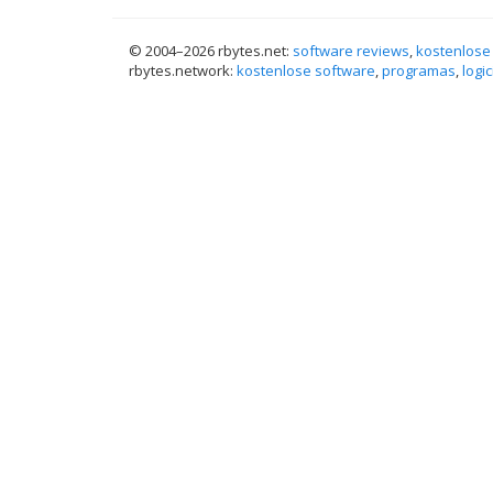
© 2004–
2026 rbytes.net:
software reviews
,
kostenlose
rbytes.network:
kostenlose software
,
programas
,
logic