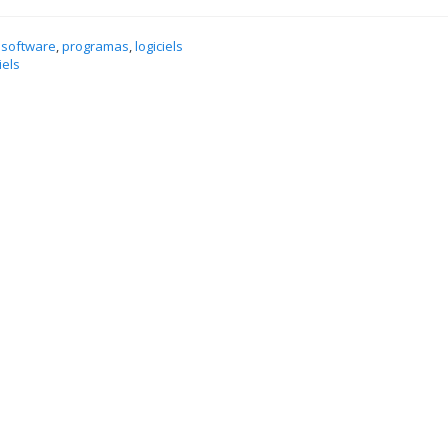
 software
,
programas
,
logiciels
iels