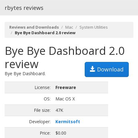
rbytes reviews
Reviews and Downloads
Mac
System Utilities
Bye Bye Dashboard 2.0 review
Bye Bye Dashboard 2.0
review
Download
Bye Bye Dashboard.
License:
Freeware
OS:
Mac OS X
File size:
47K
Developer:
Kermitsoft
Price:
$0.00