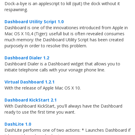
Dock-a-bye is an applescript to kill (quit) the dock without it
respawning.
Dashboard Utility Script 1.0
Dashboard is one of the innovationes introduced from Apple in
Mac OS X 10,4 (Tiger): usefull but is often revealed consumes
much memory: the Dashboard Utility Script has been created
purposely in order to resolve this problem.
Dashboard Dialer 1.2
Dashboard Dialer is a Dashboard widget that allows you to
initiate telephone calls with your vonage phone line.
Virtual Dashboard 1.2.1
With the release of Apple Mac OS X 10.
Dashboard KickStart 2.1
With Dashboard KickStart, you'll always have the Dashboard
ready to use the first time you want.
DashLite 1.0
DashLite performs one of two actions: * Launches Dashboard if