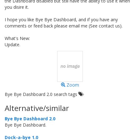
the Dashboard disabled but still have the ability to use it when
you disire it.
I hope you like Bye Bye Dashboard, and if you have any
comments or feed back please email me (See contact us).
What's New:
Update.
Zoom
Bye Bye Dashboard 2.0 search tags
Alternative/similar
Bye Bye Dashboard 2.0
Bye Bye Dashboard.
Dock-a-bye 1.0