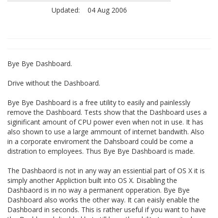
Updated:
04 Aug 2006
Bye Bye Dashboard.
Drive without the Dashboard.
Bye Bye Dashboard is a free utility to easily and painlessly
remove the Dashboard. Tests show that the Dashboard uses a
siginificant amount of CPU power even when not in use. It has
also shown to use a large ammount of internet bandwith. Also
in a corporate enviroment the Dahsboard could be come a
distration to employees. Thus Bye Bye Dashboard is made.
The Dashbaord is not in any way an essiential part of OS X it is
simply another Appliction built into OS X. Disabling the
Dashbaord is in no way a permanent opperation. Bye Bye
Dashboard also works the other way. It can eaisly enable the
Dashboard in seconds. This is rather useful if you want to have