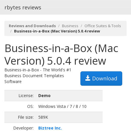
rbytes reviews
Reviews and Downloads
Business
Office Suites & Tools
Business-in-a-Box (Mac Version) 5.0.4 review
Business-in-a-Box (Mac
Version) 5.0.4 review
Business-in-a-Box - The World's #1
Business Document Templates
Download
Software
License:
Demo
OS:
Windows Vista / 7 / 8 / 10
File size:
589K
Developer:
Biztree Inc.