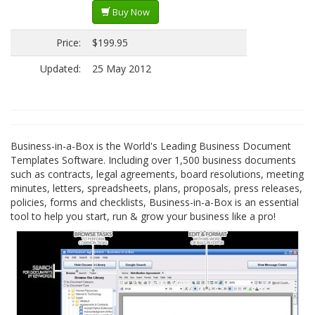
Buy Now
Price:
$199.95
Updated:
25 May 2012
Business-in-a-Box is the World's Leading Business Document
Templates Software. Including over 1,500 business documents
such as contracts, legal agreements, board resolutions, meeting
minutes, letters, spreadsheets, plans, proposals, press releases,
policies, forms and checklists, Business-in-a-Box is an essential
tool to help you start, run & grow your business like a pro!