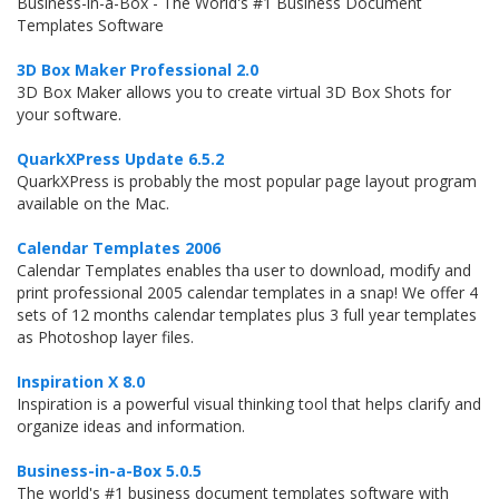
Business-in-a-Box - The World's #1 Business Document
Templates Software
3D Box Maker Professional 2.0
3D Box Maker allows you to create virtual 3D Box Shots for
your software.
QuarkXPress Update 6.5.2
QuarkXPress is probably the most popular page layout program
available on the Mac.
Calendar Templates 2006
Calendar Templates enables tha user to download, modify and
print professional 2005 calendar templates in a snap! We offer 4
sets of 12 months calendar templates plus 3 full year templates
as Photoshop layer files.
Inspiration X 8.0
Inspiration is a powerful visual thinking tool that helps clarify and
organize ideas and information.
Business-in-a-Box 5.0.5
The world's #1 business document templates software with