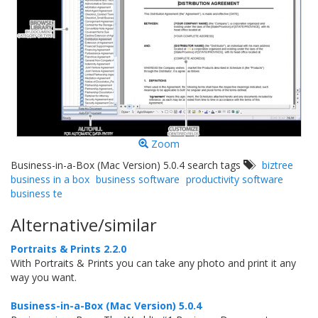
Zoom
Business-in-a-Box (Mac Version) 5.0.4 search tags
biztree
business in a box
business software
productivity software
business te
Alternative/similar
Portraits & Prints 2.2.0
With Portraits & Prints you can take any photo and print it any
way you want.
Business-in-a-Box (Mac Version) 5.0.4