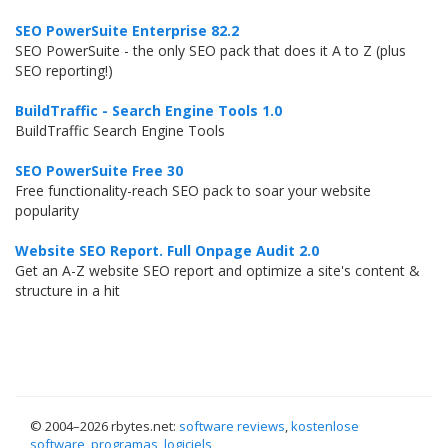
SEO PowerSuite Enterprise 82.2
SEO PowerSuite - the only SEO pack that does it A to Z (plus
SEO reporting!)
BuildTraffic - Search Engine Tools 1.0
BuildTraffic Search Engine Tools
SEO PowerSuite Free 30
Free functionality-reach SEO pack to soar your website
popularity
Website SEO Report. Full Onpage Audit 2.0
Get an A-Z website SEO report and optimize a site's content &
structure in a hit
© 2004–
2026 rbytes.net:
software reviews
,
kostenlose
software
,
programas
,
logiciels