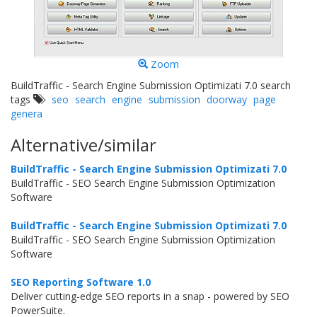
Zoom
BuildTraffic - Search Engine Submission Optimizati 7.0 search
tags
seo
search
engine
submission
doorway
page
genera
Alternative/similar
BuildTraffic - Search Engine Submission Optimizati 7.0
BuildTraffic - SEO Search Engine Submission Optimization
Software
BuildTraffic - Search Engine Submission Optimizati 7.0
BuildTraffic - SEO Search Engine Submission Optimization
Software
SEO Reporting Software 1.0
Deliver cutting-edge SEO reports in a snap - powered by SEO
PowerSuite.