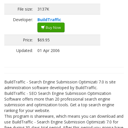
File size:
3137K
Developer:
BuildTraffic
Buy Now
Price:
$69.95
Updated:
01 Apr 2006
BuildTraffic - Search Engine Submission Optimizati 7.0 is site
administration software developed by BuildTraffic.
BuildTraffic - SEO Search Engine Submission Optimization
Software offers more than 20 professional search engine
submission and optimization tools. Get a top search engine
ranking for your website.
This program is shareware, which means you can download and
use BuildTraffic - Search Engine Submission Optimizati 7.0 for
free during 30-days trial period. After this period you gonna have