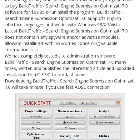
to buy BuildTraffic - Search Engine Submission Optimizati 7.0
software for $69.95 or uninstall the program. BuildTraffic -
Search Engine Submission Optimizati 7.0 supports English
interface languages and works with Windows 98/XP/Vista.
Latest BuildTraffic - Search Engine Submission Optimizati 7.0
does not contain any spyware and/or advertise modules,
allowing installing it with no worries concerning valuable
information loss.
We has completely tested site administration software
BuildTraffic - Search Engine Submission Optimizati 7.0 many
times, written and published the interesting article and uploaded
installation file (3137K) to our fast server.
Downloading BuildTraffic - Search Engine Submission Optimizati
7.0 will take minute if you use fast ADSL connection.