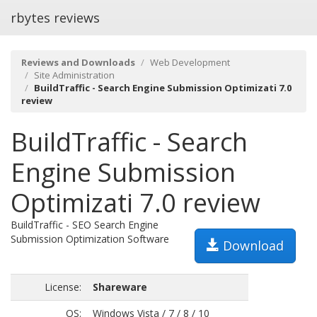
rbytes reviews
Reviews and Downloads
Web Development
Site Administration
BuildTraffic - Search Engine Submission Optimizati 7.0
review
BuildTraffic - Search
Engine Submission
Optimizati 7.0 review
BuildTraffic - SEO Search Engine
Submission Optimization Software
Download
License:
Shareware
OS:
Windows Vista / 7 / 8 / 10