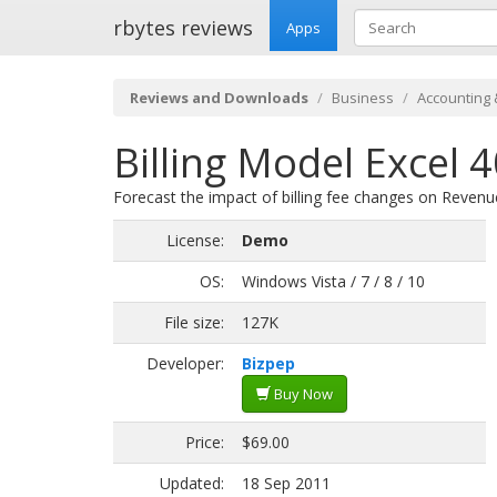
rbytes reviews
Apps
Reviews and Downloads
Business
Accounting 
Billing Model Excel 
Forecast the impact of billing fee changes on Revenue,
License:
Demo
OS:
Windows Vista / 7 / 8 / 10
File size:
127K
Developer:
Bizpep
Buy Now
Price:
$69.00
Updated:
18 Sep 2011