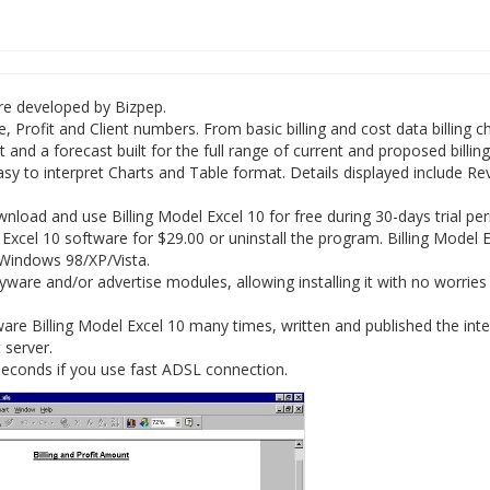
are developed by Bizpep.
, Profit and Client numbers. From basic billing and cost data billing 
 and a forecast built for the full range of current and proposed billing
easy to interpret Charts and Table format. Details displayed include R
oad and use Billing Model Excel 10 for free during 30-days trial per
 Excel 10 software for $29.00 or uninstall the program. Billing Model 
 Windows 98/XP/Vista.
yware and/or advertise modules, allowing installing it with no worries
re Billing Model Excel 10 many times, written and published the inte
 server.
 seconds if you use fast ADSL connection.