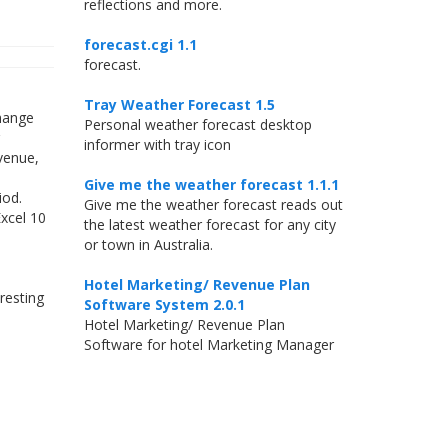
reflections and more.
forecast.cgi 1.1
forecast.
Tray Weather Forecast 1.5
change
Personal weather forecast desktop
informer with tray icon
evenue,
Give me the weather forecast 1.1.1
iod.
Give me the weather forecast reads out
Excel 10
the latest weather forecast for any city
or town in Australia.
Hotel Marketing/ Revenue Plan
resting
Software System 2.0.1
Hotel Marketing/ Revenue Plan
Software for hotel Marketing Manager