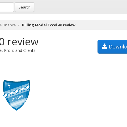
Search
& Finance
Billing Model Excel 40 review
40 review
Downlo
 Profit and Clients.