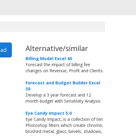
Alternative/similar
ad
Billing Model Excel 40
Forecast the impact of billing fee
changes on Revenue, Profit and Clients.
Forecast and Budget Builder Excel
30
Develop a 3 year forecast and 12
month budget with Sensitivity Analysis.
Eye Candy Impact 5.0
Eye Candy Impact, is a collection of ten
Photoshop filters which create chrome,
brushed metal, glass, bevels, shadows,