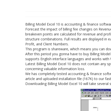
Billing Model Excel 10 is accounting & finance softw
Forecast the impact of billing fee changes on Revenue
breakeven points are calculated for revenue and profit
structure combinations. Full results are displayed in 
Profit, and Client Numbers.
This program is shareware, which means you can downl
After this period you gonna have to buy Billing Model
supports English interface languages and works with
Latest Billing Model Excel 10 does not contain any sp
concerning valuable information loss.
We has completely tested accounting & finance softwa
article and uploaded installation file (167K) to our fast
Downloading Billing Model Excel 10 will take several