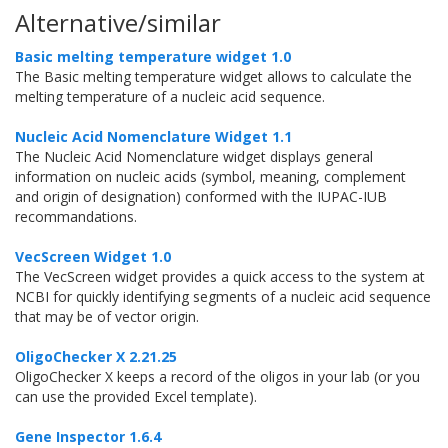
Alternative/similar
Basic melting temperature widget 1.0
The Basic melting temperature widget allows to calculate the
melting temperature of a nucleic acid sequence.
Nucleic Acid Nomenclature Widget 1.1
The Nucleic Acid Nomenclature widget displays general
information on nucleic acids (symbol, meaning, complement
and origin of designation) conformed with the IUPAC-IUB
recommandations.
VecScreen Widget 1.0
The VecScreen widget provides a quick access to the system at
NCBI for quickly identifying segments of a nucleic acid sequence
that may be of vector origin.
OligoChecker X 2.21.25
OligoChecker X keeps a record of the oligos in your lab (or you
can use the provided Excel template).
Gene Inspector 1.6.4