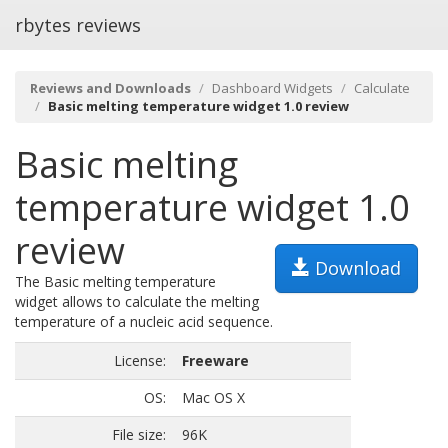
rbytes reviews
Reviews and Downloads
Dashboard Widgets
Calculate
Basic melting temperature widget 1.0 review
Basic melting
temperature widget 1.0
review
Download
The Basic melting temperature
widget allows to calculate the melting
temperature of a nucleic acid sequence.
License:
Freeware
OS:
Mac OS X
File size:
96K