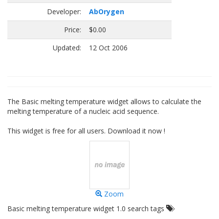
Developer:
AbOrygen
Price:
$0.00
Updated:
12 Oct 2006
The Basic melting temperature widget allows to calculate the
melting temperature of a nucleic acid sequence.
This widget is free for all users. Download it now !
Zoom
Basic melting temperature widget 1.0 search tags