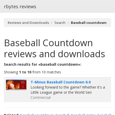
rbytes reviews
Reviews and Downloads
Search
Baseball countdown
Baseball Countdown
reviews and downloads
Search results for «baseball countdown»:
Showing
1 to 10
from 10 matches
T-Minus Baseball Countdown 6.0
Looking forward to the game? Whether it's a
Little League game or the World Seri
Commercial