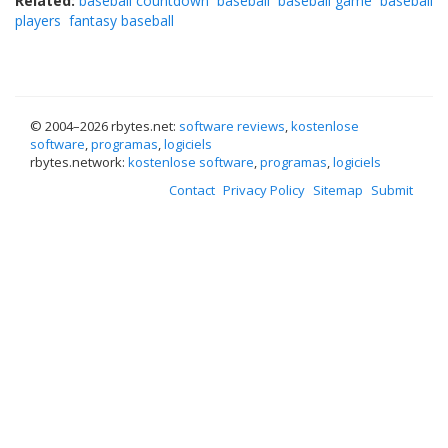
Related:
baseball countdown
baseball
baseball game
baseball
players
fantasy baseball
© 2004–
2026 rbytes.net:
software reviews
,
kostenlose
software
,
programas
,
logiciels
rbytes.network:
kostenlose software
,
programas
,
logiciels
Contact
Privacy Policy
Sitemap
Submit