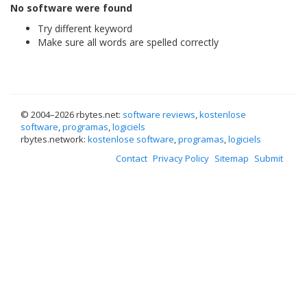
No software were found
Try different keyword
Make sure all words are spelled correctly
© 2004–
2026 rbytes.net:
software reviews
,
kostenlose
software
,
programas
,
logiciels
rbytes.network:
kostenlose software
,
programas
,
logiciels
Contact
Privacy Policy
Sitemap
Submit