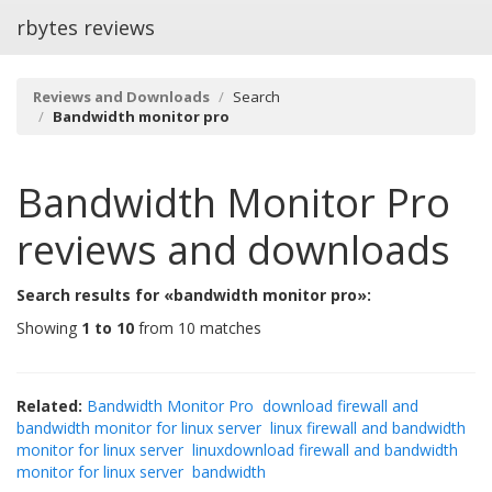
rbytes reviews
Reviews and Downloads
Search
Bandwidth monitor pro
Bandwidth Monitor Pro
reviews and downloads
Search results for «bandwidth monitor pro»:
Showing
1 to 10
from 10 matches
Related:
Bandwidth Monitor Pro
download firewall and
bandwidth monitor for linux server
linux firewall and bandwidth
monitor for linux server
linuxdownload firewall and bandwidth
monitor for linux server
bandwidth