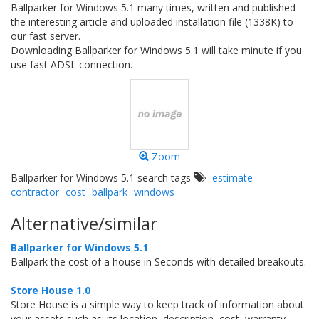
Ballparker for Windows 5.1 many times, written and published
the interesting article and uploaded installation file (1338K) to
our fast server.
Downloading Ballparker for Windows 5.1 will take minute if you
use fast ADSL connection.
Zoom
Ballparker for Windows 5.1 search tags
estimate
contractor
cost
ballpark
windows
Alternative/similar
Ballparker for Windows 5.1
Ballpark the cost of a house in Seconds with detailed breakouts.
Store House 1.0
Store House is a simple way to keep track of information about
your assets such as: its location, description, cost, warranty