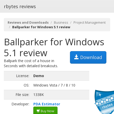
rbytes reviews
Reviews and Downloads
Business
Project Management
Ballparker for Windows 5.1 review
Ballparker for Windows
5.1 review
Download
Ballpark the cost of a house in
Seconds with detailed breakouts.
License:
Demo
OS:
Windows Vista / 7 / 8 / 10
File size:
1338K
Developer:
PDA Estimator
Buy Now