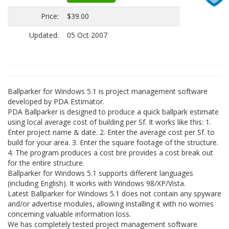
Price:
$39.00
Updated:
05 Oct 2007
Ballparker for Windows 5.1 is project management software
developed by PDA Estimator.
PDA Ballparker is designed to produce a quick ballpark estimate
using local average cost of building per Sf. It works like this: 1.
Enter project name & date. 2. Enter the average cost per Sf. to
build for your area. 3. Enter the square footage of the structure.
4. The program produces a cost bre provides a cost break out
for the entire structure.
Ballparker for Windows 5.1 supports different languages
(including English). It works with Windows 98/XP/Vista.
Latest Ballparker for Windows 5.1 does not contain any spyware
and/or advertise modules, allowing installing it with no worries
concerning valuable information loss.
We has completely tested project management software