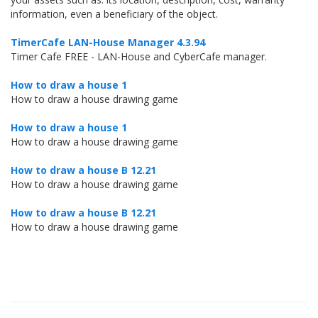
information, even a beneficiary of the object.
TimerCafe LAN-House Manager 4.3.94
Timer Cafe FREE - LAN-House and CyberCafe manager.
How to draw a house 1
How to draw a house drawing game
How to draw a house 1
How to draw a house drawing game
How to draw a house B 12.21
How to draw a house drawing game
How to draw a house B 12.21
How to draw a house drawing game