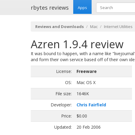
rbytes reviews
Apps
Reviews and Downloads
Mac
Internet Utilities
Azren 1.9.4 review
It was bound to happen, with a name like "livejournal
and form their own service based off of their own ide
License:
Freeware
OS:
Mac OS X
File size:
1646K
Developer:
Chris Fairfield
Price:
$0.00
Updated:
20 Feb 2006