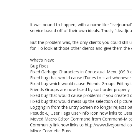
It was bound to happen, with a name like "livejourna
service based off of their own ideals. Thusly "deadjo
But the problem was, the only clients you could still u
for. To look at those other clients and give them the 
What's New:
Bug Fixes:
Fixed Garbage Characters in Contextual Menu (OS 9 o
Fixed bug that would cause iTunes to start whenever
Fixed bug which would cause Friends Groups Editing 
Friends Groups are now listed by sort order properly
Fixed bug that would cause problems if you created or
Fixed bug that would mess up the selection of pictu
Logging in from the Entry Screen no longer rejects p
Pesudo-LJ User Tags User-info Icon now links to User
Moved Macro Editor Command from Command-M to Sh
Community link now links to http://www.livejournal.
Minor Cosmetic Bugs