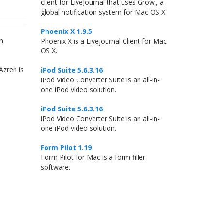
client for LiveJournal that uses Growl, a
global notification system for Mac OS X.
Phoenix X 1.9.5
wn
Phoenix X is a Livejournal Client for Mac
OS X.
Azren is
iPod Suite 5.6.3.16
iPod Video Converter Suite is an all-in-
one iPod video solution.
iPod Suite 5.6.3.16
iPod Video Converter Suite is an all-in-
one iPod video solution.
Form Pilot 1.19
Form Pilot for Mac is a form filler
software.