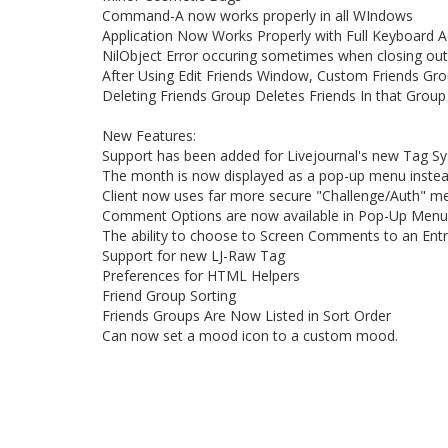
Command-A now works properly in all WIndows
Application Now Works Properly with Full Keyboard 
NilObject Error occuring sometimes when closing out
After Using Edit Friends Window, Custom Friends Gro
Deleting Friends Group Deletes Friends In that Group
New Features:
Support has been added for Livejournal's new Tag S
The month is now displayed as a pop-up menu inste
Client now uses far more secure "Challenge/Auth" me
Comment Options are now available in Pop-Up Menu
The ability to choose to Screen Comments to an Ent
Support for new LJ-Raw Tag
Preferences for HTML Helpers
Friend Group Sorting
Friends Groups Are Now Listed in Sort Order
Can now set a mood icon to a custom mood.