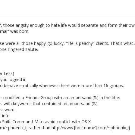
l", those angsty enough to hate life would separate and form their o
urnal" was born.
se were all those happy-go-lucky, "life is peachy" clients. That's what 
one-fingered salute.
r Less)
 you logged in
to behave erratically whenever there were more than 16 groups.
 modified a Friends Group with an ampersand (&) in the title.
res with keywords that contained an ampersand (&).
assword.
-info
ift-Command-M to avoid conflict with OS X
com/~phoenix_lj rather than http://www.[hostname].com/~phoenix_lj