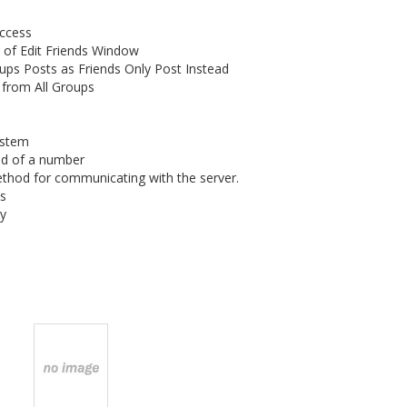
Access
 of Edit Friends Window
ups Posts as Friends Only Post Instead
 from All Groups
ystem
ad of a number
thod for communicating with the server.
s
ry