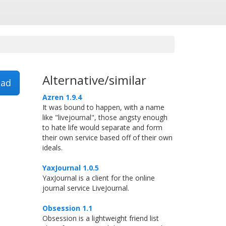
Alternative/similar
ad
Azren 1.9.4
It was bound to happen, with a name
like "livejournal", those angsty enough
to hate life would separate and form
their own service based off of their own
ideals.
YaxJournal 1.0.5
YaxJournal is a client for the online
journal service LiveJournal.
Obsession 1.1
Obsession is a lightweight friend list