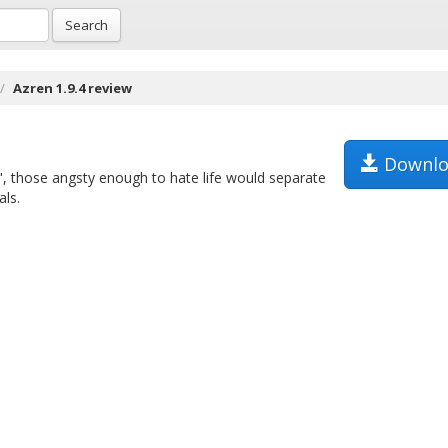
Search
Azren 1.9.4 review
Downlo
", those angsty enough to hate life would separate
als.