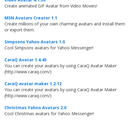
Create animated GIF Avatar from Video Movies!
MSN Avatars Creator 1.1
Create millions of your own charming avatars and Install them
or export them.
Simpsons Yahoo Avatars 1.0
Cool Simpsons avatars for Yahoo Messenger!
CaraQ Avatar 1.4.45
You can create your avatars by using CaraQ Avatar Maker
(http://www.caraq.com/)
CaraQ avatar maker 1.2.12
You can create your avatars by using CaraQ Avatar Maker
(http://www.caraq.com/)
Christmas Yahoo Avatars 2.0
Cool Christmas avatars for Yahoo Messenger!