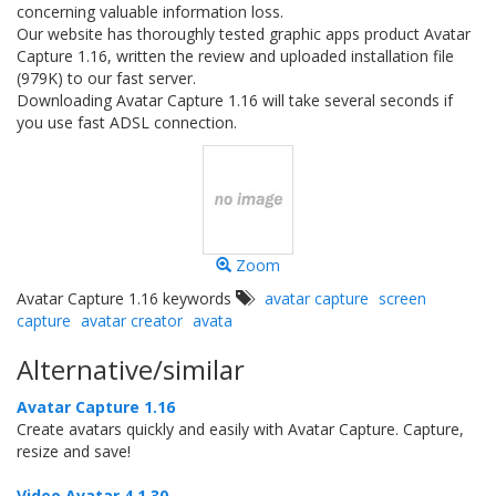
concerning valuable information loss.
Our website has thoroughly tested graphic apps product Avatar
Capture 1.16, written the review and uploaded installation file
(979K) to our fast server.
Downloading Avatar Capture 1.16 will take several seconds if
you use fast ADSL connection.
Zoom
Avatar Capture 1.16 keywords
avatar capture
screen
capture
avatar creator
avata
Alternative/similar
Avatar Capture 1.16
Create avatars quickly and easily with Avatar Capture. Capture,
resize and save!
Video Avatar 4.1.30