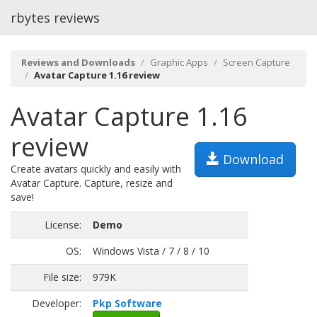
rbytes reviews
Reviews and Downloads
Graphic Apps
Screen Capture
Avatar Capture 1.16 review
Avatar Capture 1.16
review
Download
Create avatars quickly and easily with
Avatar Capture. Capture, resize and
save!
License:
Demo
OS:
Windows Vista / 7 / 8 / 10
File size:
979K
Developer:
Pkp Software