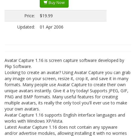
Buy Now
Price:
$19.99
Updated:
01 Apr 2006
Avatar Capture 1.16 is screen capture software developed by
Pkp Software.
Looking to create an avatar? Using Avatar Capture you can grab
any image on your screen, resize it, crop it, and save it in many
formats. Many people use Avatar Capture to create their own
unique avatars instantly. Give it a try today! Supports JPEG, GIF,
PNG and BMP formats. Many useful features for creating
multiple avatars, its really the only tool you'll ever use to make
your own avatars.
Avatar Capture 1.16 supports English interface languages and
works with Windows XP/Vista.
Latest Avatar Capture 1.16 does not contain any spyware
and/or advertise modules, allowing installing it with no worries