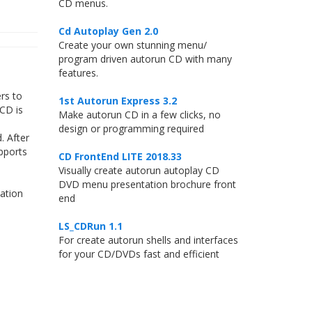
CD menus.
Cd Autoplay Gen 2.0
Create your own stunning menu/
program driven autorun CD with many
features.
rs to
1st Autorun Express 3.2
 CD is
Make autorun CD in a few clicks, no
design or programming required
. After
pports
CD FrontEnd LITE 2018.33
Visually create autorun autoplay CD
DVD menu presentation brochure front
ation
end
LS_CDRun 1.1
For create autorun shells and interfaces
for your CD/DVDs fast and efficient