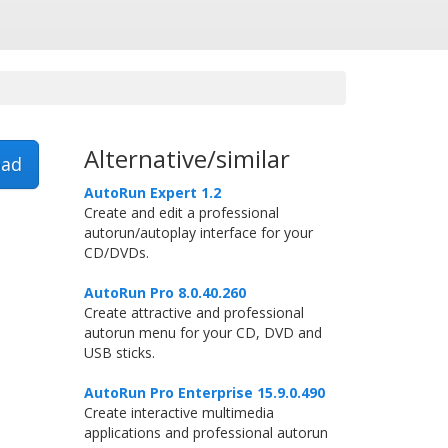
Alternative/similar
ad
AutoRun Expert 1.2
Create and edit a professional
autorun/autoplay interface for your
CD/DVDs.
AutoRun Pro 8.0.40.260
Create attractive and professional
autorun menu for your CD, DVD and
USB sticks.
AutoRun Pro Enterprise 15.9.0.490
Create interactive multimedia
applications and professional autorun