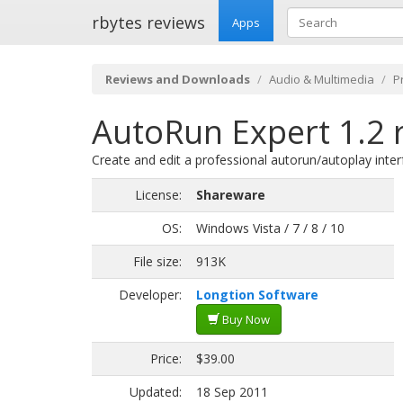
rbytes reviews
Apps
Reviews and Downloads
Audio & Multimedia
P
AutoRun Expert 1.2 
Create and edit a professional autorun/autoplay inte
License:
Shareware
OS:
Windows Vista / 7 / 8 / 10
File size:
913K
Developer:
Longtion Software
Buy Now
Price:
$39.00
Updated:
18 Sep 2011