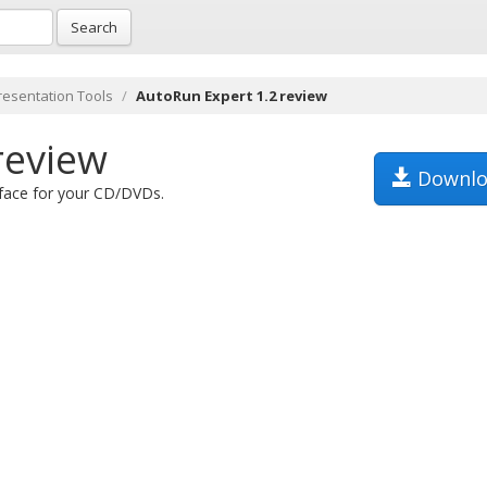
Search
resentation Tools
AutoRun Expert 1.2 review
review
Downlo
rface for your CD/DVDs.