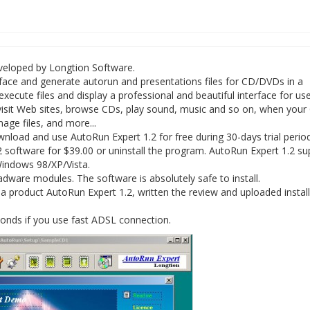
eveloped by Longtion Software.
rface and generate autorun and presentations files for CD/DVDs in a
ute files and display a professional and beautiful interface for use
 visit Web sites, browse CDs, play sound, music and so on, when your
age files, and more...
oad and use AutoRun Expert 1.2 for free during 30-days trial period
 software for $39.00 or uninstall the program. AutoRun Expert 1.2 su
 Windows 98/XP/Vista.
ware modules. The software is absolutely safe to install.
 product AutoRun Expert 1.2, written the review and uploaded install
conds if you use fast ADSL connection.