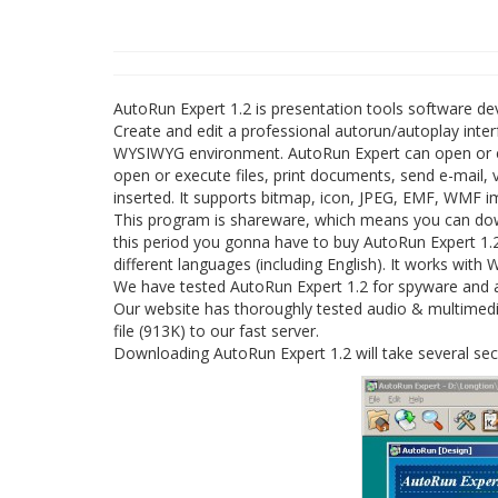
AutoRun Expert 1.2 is presentation tools software d
Create and edit a professional autorun/autoplay inte
WYSIWYG environment. AutoRun Expert can open or exec
open or execute files, print documents, send e-mail,
inserted. It supports bitmap, icon, JPEG, EMF, WMF im
This program is shareware, which means you can downl
this period you gonna have to buy AutoRun Expert 1.2
different languages (including English). It works with
We have tested AutoRun Expert 1.2 for spyware and ad
Our website has thoroughly tested audio & multimedia
file (913K) to our fast server.
Downloading AutoRun Expert 1.2 will take several se