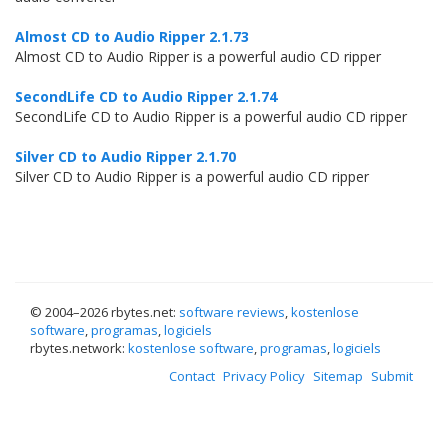
Almost CD to Audio Ripper 2.1.73
Almost CD to Audio Ripper is a powerful audio CD ripper
SecondLife CD to Audio Ripper 2.1.74
SecondLife CD to Audio Ripper is a powerful audio CD ripper
Silver CD to Audio Ripper 2.1.70
Silver CD to Audio Ripper is a powerful audio CD ripper
© 2004–
2026 rbytes.net:
software reviews
,
kostenlose
software
,
programas
,
logiciels
rbytes.network:
kostenlose software
,
programas
,
logiciels
Contact
Privacy Policy
Sitemap
Submit