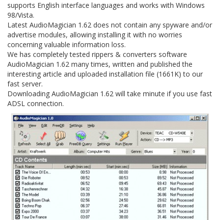
supports English interface languages and works with Windows
98/Vista.
Latest AudioMagician 1.62 does not contain any spyware and/or
advertise modules, allowing installing it with no worries
concerning valuable information loss.
We has completely tested rippers & converters software
AudioMagician 1.62 many times, written and published the
interesting article and uploaded installation file (1661K) to our
fast server.
Downloading AudioMagician 1.62 will take minute if you use fast
ADSL connection.