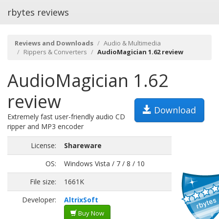
rbytes reviews
Reviews and Downloads
Audio & Multimedia
Rippers & Converters
AudioMagician 1.62 review
AudioMagician 1.62
review
Download
Extremely fast user-friendly audio CD
ripper and MP3 encoder
License:
Shareware
OS:
Windows Vista / 7 / 8 / 10
File size:
1661K
Developer:
AltrixSoft
Buy Now