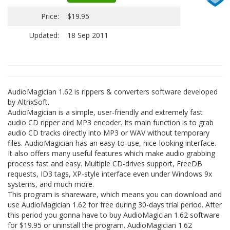
Price:
$19.95
Updated:
18 Sep 2011
AudioMagician 1.62 is rippers & converters software developed
by AltrixSoft.
AudioMagician is a simple, user-friendly and extremely fast
audio CD ripper and MP3 encoder. Its main function is to grab
audio CD tracks directly into MP3 or WAV without temporary
files. AudioMagician has an easy-to-use, nice-looking interface.
It also offers many useful features which make audio grabbing
process fast and easy. Multiple CD-drives support, FreeDB
requests, ID3 tags, XP-style interface even under Windows 9x
systems, and much more.
This program is shareware, which means you can download and
use AudioMagician 1.62 for free during 30-days trial period. After
this period you gonna have to buy AudioMagician 1.62 software
for $19.95 or uninstall the program. AudioMagician 1.62