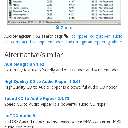
Zoom
AudioMagician 1.62 search tags
cd ripper
cd grabber
audio
cd
compact disk
mp3 encoder
audiomagician
ripper
grabber
Alternative/similar
AudioMagician 1.62
Extremely fast user-friendly audio CD ripper and MP3 encoder
HighQuality CD to Audio Ripper 1.6.61
HighQuality CD to Audio Ripper is a powerful audio CD ripper
Speed CD to Audio Ripper 2.1.70
Speed CD to Audio Ripper is a powerful audio CD ripper
ImTOO Audio 9
ImTOO Audio Encoder is fast, easy to use M4A converter, MP3
audio converter