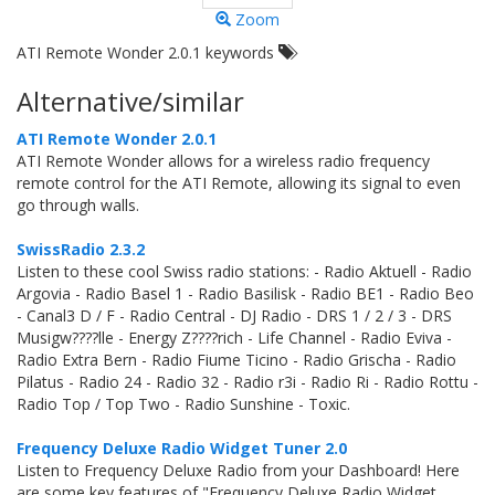
Zoom
ATI Remote Wonder 2.0.1 keywords
Alternative/similar
ATI Remote Wonder 2.0.1
ATI Remote Wonder allows for a wireless radio frequency
remote control for the ATI Remote, allowing its signal to even
go through walls.
SwissRadio 2.3.2
Listen to these cool Swiss radio stations: - Radio Aktuell - Radio
Argovia - Radio Basel 1 - Radio Basilisk - Radio BE1 - Radio Beo
- Canal3 D / F - Radio Central - DJ Radio - DRS 1 / 2 / 3 - DRS
Musigw????lle - Energy Z????rich - Life Channel - Radio Eviva -
Radio Extra Bern - Radio Fiume Ticino - Radio Grischa - Radio
Pilatus - Radio 24 - Radio 32 - Radio r3i - Radio Ri - Radio Rottu -
Radio Top / Top Two - Radio Sunshine - Toxic.
Frequency Deluxe Radio Widget Tuner 2.0
Listen to Frequency Deluxe Radio from your Dashboard! Here
are some key features of "Frequency Deluxe Radio Widget