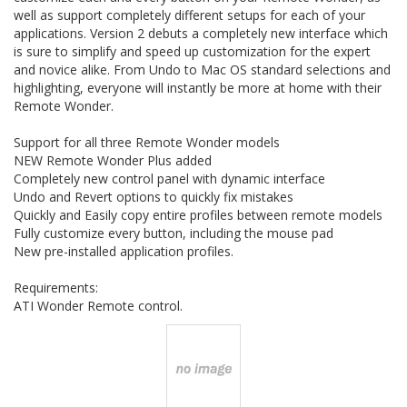
well as support completely different setups for each of your
applications. Version 2 debuts a completely new interface which
is sure to simplify and speed up customization for the expert
and novice alike. From Undo to Mac OS standard selections and
highlighting, everyone will instantly be more at home with their
Remote Wonder.
Support for all three Remote Wonder models
NEW Remote Wonder Plus added
Completely new control panel with dynamic interface
Undo and Revert options to quickly fix mistakes
Quickly and Easily copy entire profiles between remote models
Fully customize every button, including the mouse pad
New pre-installed application profiles.
Requirements:
ATI Wonder Remote control.