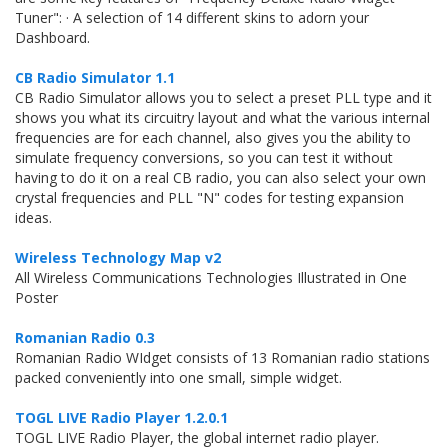
Tuner": · A selection of 14 different skins to adorn your
Dashboard.
CB Radio Simulator 1.1
CB Radio Simulator allows you to select a preset PLL type and it
shows you what its circuitry layout and what the various internal
frequencies are for each channel, also gives you the ability to
simulate frequency conversions, so you can test it without
having to do it on a real CB radio, you can also select your own
crystal frequencies and PLL "N" codes for testing expansion
ideas.
Wireless Technology Map v2
All Wireless Communications Technologies Illustrated in One
Poster
Romanian Radio 0.3
Romanian Radio WIdget consists of 13 Romanian radio stations
packed conveniently into one small, simple widget.
TOGL LIVE Radio Player 1.2.0.1
TOGL LIVE Radio Player, the global internet radio player.