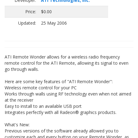
Developer:
ATI Technologies, Inc.
Price:
$0.00
Updated:
25 May 2006
ATI Remote Wonder allows for a wireless radio frequency
remote control for the ATI Remote, allowing its signal to even
go through walls.
Here are some key features of "ATI Remote Wonder":
Wireless remote control for your PC
Works through walls using RF technology even when not aimed
at the receiver
Easy to install to an available USB port
Integrates perfectly with all Radeon® graphics products.
What's New:
Previous versions of the software already allowed you to
customize each and every button on your Remote Wonder, as