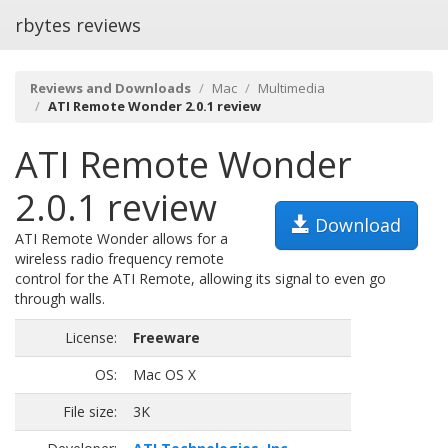
rbytes reviews
Reviews and Downloads
Mac
Multimedia
ATI Remote Wonder 2.0.1 review
ATI Remote Wonder
2.0.1 review
Download
ATI Remote Wonder allows for a
wireless radio frequency remote
control for the ATI Remote, allowing its signal to even go
through walls.
License:
Freeware
OS:
Mac OS X
File size:
3K