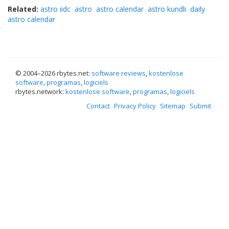
Related:
astro iidc
astro
astro calendar
astro kundli
daily
astro calendar
© 2004–
2026 rbytes.net:
software reviews
,
kostenlose
software
,
programas
,
logiciels
rbytes.network:
kostenlose software
,
programas
,
logiciels
Contact
Privacy Policy
Sitemap
Submit