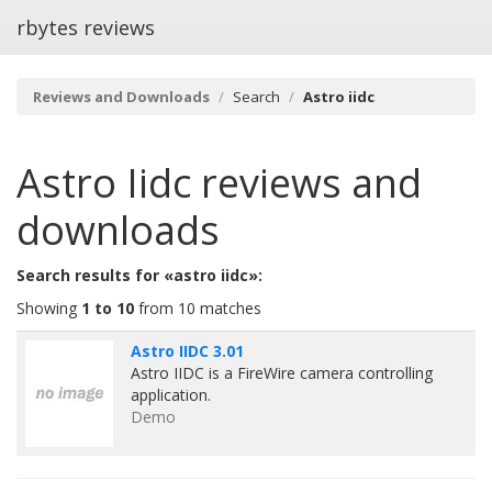
rbytes reviews
Reviews and Downloads
Search
Astro iidc
Astro Iidc
reviews and
downloads
Search results for «astro iidc»:
Showing
1 to 10
from 10 matches
Astro IIDC 3.01
Astro IIDC is a FireWire camera controlling
application.
Demo