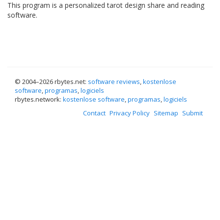
This program is a personalized tarot design share and reading
software.
© 2004–
2026 rbytes.net:
software reviews
,
kostenlose
software
,
programas
,
logiciels
rbytes.network:
kostenlose software
,
programas
,
logiciels
Contact
Privacy Policy
Sitemap
Submit