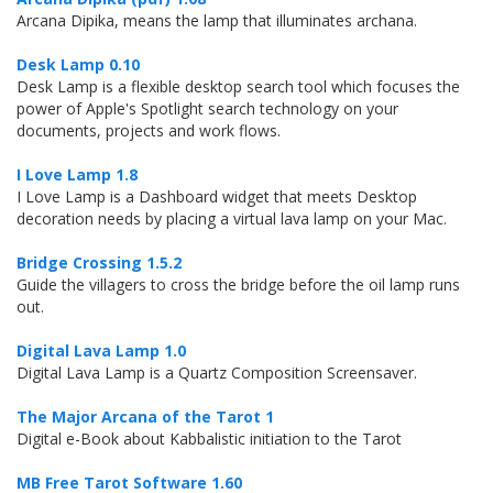
Arcana Dipika, means the lamp that illuminates archana.
Desk Lamp 0.10
Desk Lamp is a flexible desktop search tool which focuses the
power of Apple's Spotlight search technology on your
documents, projects and work flows.
I Love Lamp 1.8
I Love Lamp is a Dashboard widget that meets Desktop
decoration needs by placing a virtual lava lamp on your Mac.
Bridge Crossing 1.5.2
Guide the villagers to cross the bridge before the oil lamp runs
out.
Digital Lava Lamp 1.0
Digital Lava Lamp is a Quartz Composition Screensaver.
The Major Arcana of the Tarot 1
Digital e-Book about Kabbalistic initiation to the Tarot
MB Free Tarot Software 1.60