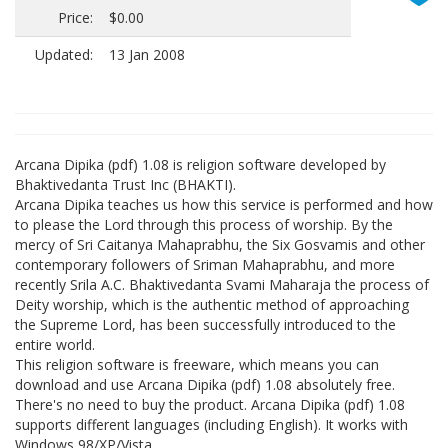
Price:
$0.00
Updated:
13 Jan 2008
Arcana Dipika (pdf) 1.08 is religion software developed by
Bhaktivedanta Trust Inc (BHAKTI).
Arcana Dipika teaches us how this service is performed and how
to please the Lord through this process of worship. By the
mercy of Sri Caitanya Mahaprabhu, the Six Gosvamis and other
contemporary followers of Sriman Mahaprabhu, and more
recently Srila A.C. Bhaktivedanta Svami Maharaja the process of
Deity worship, which is the authentic method of approaching
the Supreme Lord, has been successfully introduced to the
entire world.
This religion software is freeware, which means you can
download and use Arcana Dipika (pdf) 1.08 absolutely free.
There's no need to buy the product. Arcana Dipika (pdf) 1.08
supports different languages (including English). It works with
Windows 98/XP/Vista.