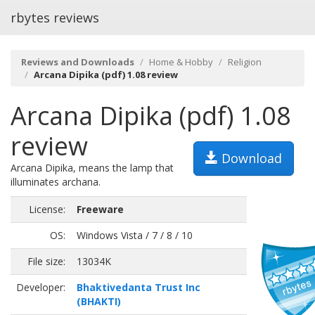
rbytes reviews
Reviews and Downloads
Home & Hobby
Religion
Arcana Dipika (pdf) 1.08 review
Arcana Dipika (pdf) 1.08
review
Download
Arcana Dipika, means the lamp that
illuminates archana.
License:
Freeware
OS:
Windows Vista / 7 / 8 / 10
File size:
13034K
Developer:
Bhaktivedanta Trust Inc
(BHAKTI)