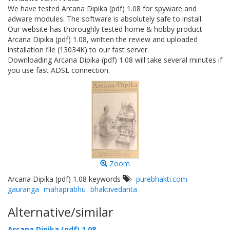
We have tested Arcana Dipika (pdf) 1.08 for spyware and
adware modules. The software is absolutely safe to install.
Our website has thoroughly tested home & hobby product
Arcana Dipika (pdf) 1.08, written the review and uploaded
installation file (13034K) to our fast server.
Downloading Arcana Dipika (pdf) 1.08 will take several minutes if
you use fast ADSL connection.
Zoom
Arcana Dipika (pdf) 1.08 keywords
purebhakti.com
gauranga
mahaprabhu
bhaktivedanta
Alternative/similar
Arcana Dipika (pdf) 1.08