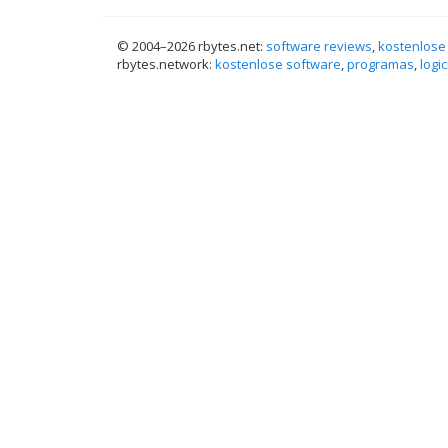
© 2004–
2026 rbytes.net:
software reviews
,
kostenlose
rbytes.network:
kostenlose software
,
programas
,
logic