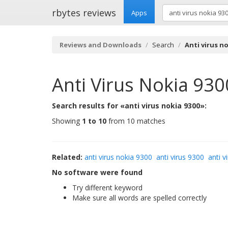
rbytes reviews
Apps
Reviews and Downloads
Search
Anti virus no
Anti Virus Nokia 930
Search results for «anti virus nokia 9300»:
Showing
1 to 10
from 10 matches
Related:
anti virus nokia 9300
anti virus 9300
anti v
No software were found
Try different keyword
Make sure all words are spelled correctly