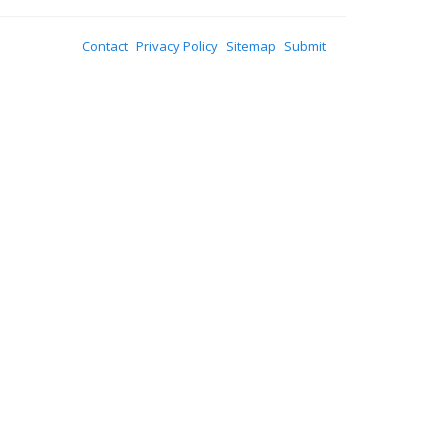
Contact
Privacy Policy
Sitemap
Submit