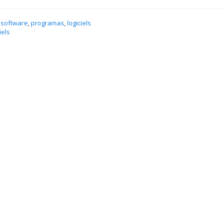
 software
,
programas
,
logiciels
iels