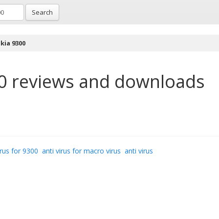
Search
kia 9300
0
reviews and downloads
irus for 9300
anti virus for macro virus
anti virus