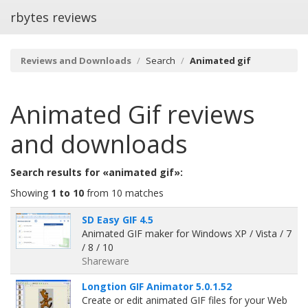
rbytes reviews
Reviews and Downloads
Search
Animated gif
Animated Gif
reviews
and downloads
Search results for «animated gif»:
Showing
1 to 10
from 10 matches
SD Easy GIF 4.5
Animated GIF maker for Windows XP / Vista / 7
/ 8 / 10
Shareware
Longtion GIF Animator 5.0.1.52
Create or edit animated GIF files for your Web