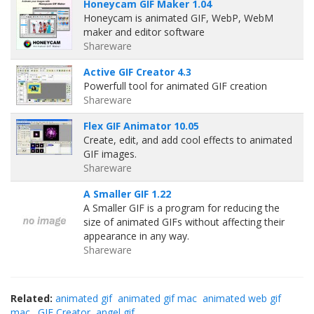
Honeycam GIF Maker 1.04
Honeycam is animated GIF, WebP, WebM
maker and editor software
Shareware
Active GIF Creator 4.3
Powerfull tool for animated GIF creation
Shareware
Flex GIF Animator 10.05
Create, edit, and add cool effects to animated
GIF images.
Shareware
A Smaller GIF 1.22
A Smaller GIF is a program for reducing the
size of animated GIFs without affecting their
appearance in any way.
Shareware
Related:
animated gif
animated gif mac
animated web gif
mac
.GIF Creator
angel gif