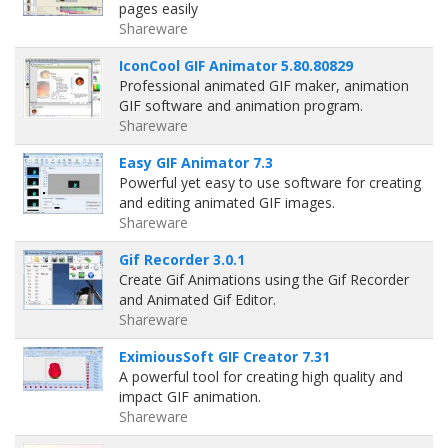
pages easily
Shareware
IconCool GIF Animator 5.80.80829
Professional animated GIF maker, animation
GIF software and animation program.
Shareware
Easy GIF Animator 7.3
Powerful yet easy to use software for creating
and editing animated GIF images.
Shareware
Gif Recorder 3.0.1
Create Gif Animations using the Gif Recorder
and Animated Gif Editor.
Shareware
EximiousSoft GIF Creator 7.31
A powerful tool for creating high quality and
impact GIF animation.
Shareware