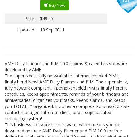
Buy Now
Price:
$49.95
Updated:
18 Sep 2011
AMF Daily Planner and PIM 10.0 is pims & calendars software
developed by AMF.
The super sleek, fully networkable, Internet-enabled PIM is
finally here! New! AMF Daily Planner and PIM: The super sleek,
fully network compliant, Internet-enabled PIM is finally here! It
schedules, keeps appointments, reminds of your birthdays and
anniversaries, organizes your tasks, keeps alarms, and keeps
you TOTALLY organized. Includes a complete Rolodexâ„¢-style
contact manager, full email client, and a sophisticated
scheduling system!
This business software is shareware, which means you can
download and use AMF Daily Planner and PIM 10.0 for free
during the trial period (usually for 30 days). At the expiration of