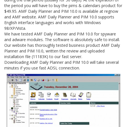
the period you will have to buy the pims & calendars product for
$49.95. AMF Daily Planner and PIM 10.0 is available at regnow
and AMF website. AMF Daily Planner and PIM 10.0 supports
English interface languages and works with Windows
98/XP/Vista.
We have tested AMF Daily Planner and PIM 10.0 for spyware
and adware modules. The software is absolutely safe to install.
Our website has thoroughly tested business product AMF Daily
Planner and PIM 10.0, written the review and uploaded
installation file (11183K) to our fast server.
Downloading AMF Daily Planner and PIM 10.0 will take several
minutes if you use fast ADSL connection.