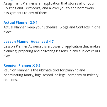
Assignment Planner is an application that stores all of your
Courses and Textbooks, and allows you to add homework
assignments to any of them.
Actual Planner 2.0.1
Actual Planner: keep your Schedule, Blogs and Contacts in one
place
Lesson Planner Advanced 4.7
Lesson Planner Advanced is a powerful application that makes
planning, preparing and delivering lessons in any subject child’s
play.
Reunion Planner X 6.5
Reunion Planner is the ultimate tool for planning and
coordinating family, high school, college, company or military
reunions.