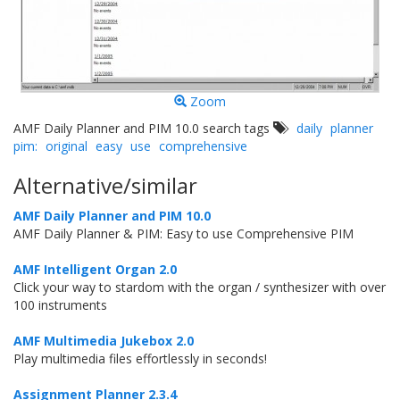
Zoom
AMF Daily Planner and PIM 10.0 search tags
daily
planner
pim:
original
easy
use
comprehensive
Alternative/similar
AMF Daily Planner and PIM 10.0
AMF Daily Planner & PIM: Easy to use Comprehensive PIM
AMF Intelligent Organ 2.0
Click your way to stardom with the organ / synthesizer with over
100 instruments
AMF Multimedia Jukebox 2.0
Play multimedia files effortlessly in seconds!
Assignment Planner 2.3.4