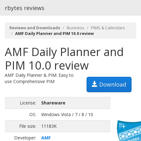
rbytes reviews
Reviews and Downloads
Business
PIMS & Calendars
AMF Daily Planner and PIM 10.0 review
AMF Daily Planner and
PIM 10.0 review
AMF Daily Planner & PIM: Easy to
use Comprehensive PIM
Download
License:
Shareware
OS:
Windows Vista / 7 / 8 / 10
File size:
11183K
Developer:
AMF