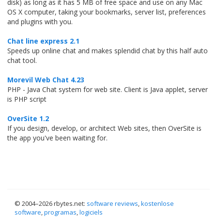
disk) as long as it has 5 MB of free space and use on any Mac
OS X computer, taking your bookmarks, server list, preferences
and plugins with you.
Chat line express 2.1
Speeds up online chat and makes splendid chat by this half auto
chat tool.
Morevil Web Chat 4.23
PHP - Java Chat system for web site. Client is Java applet, server
is PHP script
OverSite 1.2
If you design, develop, or architect Web sites, then OverSite is
the app you've been waiting for.
© 2004–
2026 rbytes.net:
software reviews
,
kostenlose
software
,
programas
,
logiciels