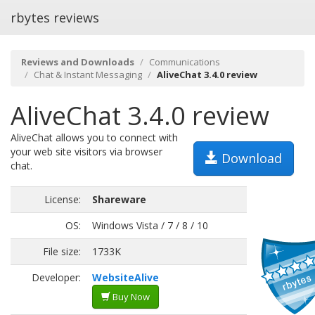
rbytes reviews
Reviews and Downloads
Communications
Chat & Instant Messaging
AliveChat 3.4.0 review
AliveChat 3.4.0 review
AliveChat allows you to connect with
your web site visitors via browser
Download
chat.
License:
Shareware
OS:
Windows Vista / 7 / 8 / 10
File size:
1733K
Developer:
WebsiteAlive
Buy Now