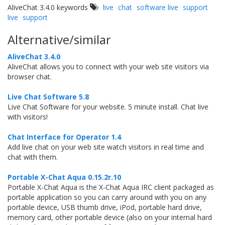
AliveChat 3.4.0 keywords
live
chat
software live
support
live
support
Alternative/similar
AliveChat 3.4.0
AliveChat allows you to connect with your web site visitors via
browser chat.
Live Chat Software 5.8
Live Chat Software for your website. 5 minute install. Chat live
with visitors!
Chat Interface for Operator 1.4
Add live chat on your web site watch visitors in real time and
chat with them.
Portable X-Chat Aqua 0.15.2r.10
Portable X-Chat Aqua is the X-Chat Aqua IRC client packaged as
portable application so you can carry around with you on any
portable device, USB thumb drive, iPod, portable hard drive,
memory card, other portable device (also on your internal hard