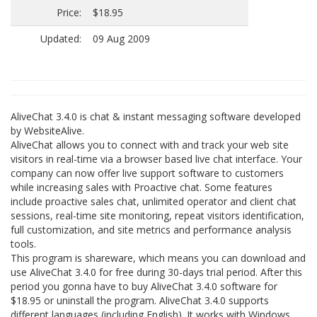
Price:
$18.95
Updated:
09 Aug 2009
AliveChat 3.4.0 is chat & instant messaging software developed
by WebsiteAlive.
AliveChat allows you to connect with and track your web site
visitors in real-time via a browser based live chat interface. Your
company can now offer live support software to customers
while increasing sales with Proactive chat. Some features
include proactive sales chat, unlimited operator and client chat
sessions, real-time site monitoring, repeat visitors identification,
full customization, and site metrics and performance analysis
tools.
This program is shareware, which means you can download and
use AliveChat 3.4.0 for free during 30-days trial period. After this
period you gonna have to buy AliveChat 3.4.0 software for
$18.95 or uninstall the program. AliveChat 3.4.0 supports
different languages (including English). It works with Windows