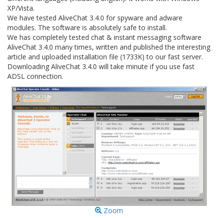
XP/Vista.
We have tested AliveChat 3.4.0 for spyware and adware
modules. The software is absolutely safe to install.
We has completely tested chat & instant messaging software
AliveChat 3.4.0 many times, written and published the interesting
article and uploaded installation file (1733K) to our fast server.
Downloading AliveChat 3.4.0 will take minute if you use fast
ADSL connection.
Zoom