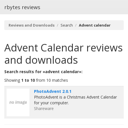
rbytes reviews
Reviews and Downloads
Search
Advent calendar
Advent Calendar
reviews
and downloads
Search results for «advent calendar»:
Showing
1 to 10
from 10 matches
PhotoAdvent 2.0.1
PhotoAdvent is a Christmas Advent Calendar
for your computer.
Shareware