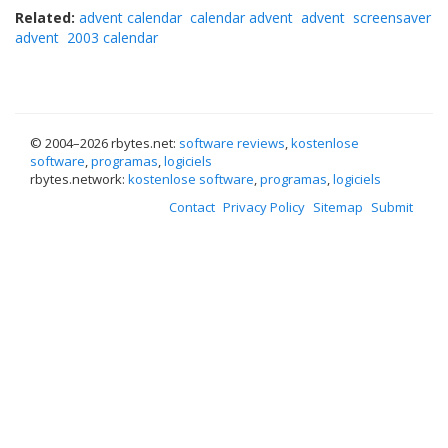
Related:
advent calendar
calendar advent
advent
screensaver
advent
2003 calendar
© 2004–
2026 rbytes.net:
software reviews
,
kostenlose
software
,
programas
,
logiciels
rbytes.network:
kostenlose software
,
programas
,
logiciels
Contact
Privacy Policy
Sitemap
Submit