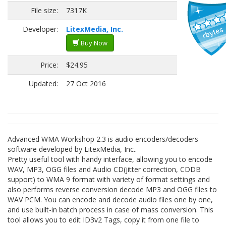
File size:
7317K
Developer:
LitexMedia, Inc.
Buy Now
Price:
$24.95
Updated:
27 Oct 2016
Advanced WMA Workshop 2.3 is audio encoders/decoders
software developed by LitexMedia, Inc..
Pretty useful tool with handy interface, allowing you to encode
WAV, MP3, OGG files and Audio CD(jitter correction, CDDB
support) to WMA 9 format with variety of format settings and
also performs reverse conversion decode MP3 and OGG files to
WAV PCM. You can encode and decode audio files one by one,
and use built-in batch process in case of mass conversion. This
tool allows you to edit ID3v2 Tags, copy it from one file to