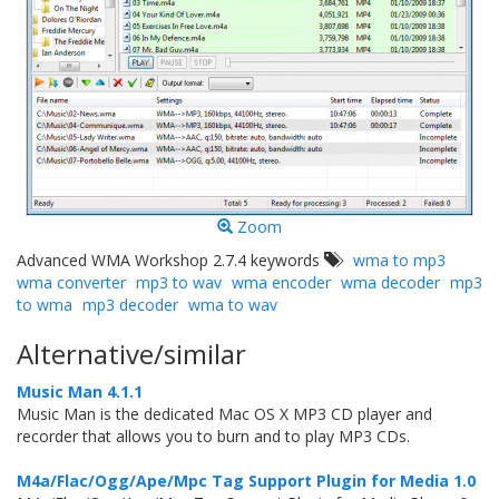
Zoom
Advanced WMA Workshop 2.7.4 keywords
wma to mp3
wma converter
mp3 to wav
wma encoder
wma decoder
mp3
to wma
mp3 decoder
wma to wav
Alternative/similar
Music Man 4.1.1
Music Man is the dedicated Mac OS X MP3 CD player and
recorder that allows you to burn and to play MP3 CDs.
M4a/Flac/Ogg/Ape/Mpc Tag Support Plugin for Media 1.0