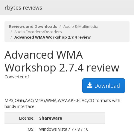
rbytes reviews
Reviews and Downloads
Audio & Multimedia
Audio Encoders/Decoders
Advanced WMA Workshop 2.7.4 review
Advanced WMA
Workshop 2.7.4 review
Converter of
Download
MP3,OGG,AAC(M4A),WMA,WAV,APE,FLAC,CD formats with
handy interface
License:
Shareware
OS:
Windows Vista / 7 / 8 / 10