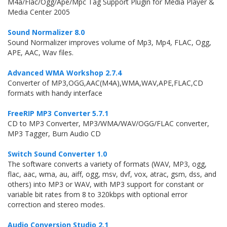
M4a/Flac/Ogg/Ape/Mpc Tag Support Plugin for Media Player &
Media Center 2005
Sound Normalizer 8.0
Sound Normalizer improves volume of Mp3, Mp4, FLAC, Ogg,
APE, AAC, Wav files.
Advanced WMA Workshop 2.7.4
Converter of MP3,OGG,AAC(M4A),WMA,WAV,APE,FLAC,CD
formats with handy interface
FreeRIP MP3 Converter 5.7.1
CD to MP3 Converter, MP3/WMA/WAV/OGG/FLAC converter,
MP3 Tagger, Burn Audio CD
Switch Sound Converter 1.0
The software converts a variety of formats (WAV, MP3, ogg,
flac, aac, wma, au, aiff, ogg, msv, dvf, vox, atrac, gsm, dss, and
others) into MP3 or WAV, with MP3 support for constant or
variable bit rates from 8 to 320kbps with optional error
correction and stereo modes.
Audio Conversion Studio 2.1