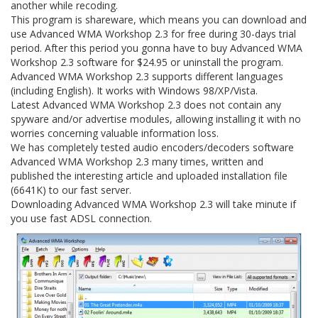
another while recoding.
This program is shareware, which means you can download and
use Advanced WMA Workshop 2.3 for free during 30-days trial
period. After this period you gonna have to buy Advanced WMA
Workshop 2.3 software for $24.95 or uninstall the program.
Advanced WMA Workshop 2.3 supports different languages
(including English). It works with Windows 98/XP/Vista.
Latest Advanced WMA Workshop 2.3 does not contain any
spyware and/or advertise modules, allowing installing it with no
worries concerning valuable information loss.
We has completely tested audio encoders/decoders software
Advanced WMA Workshop 2.3 many times, written and
published the interesting article and uploaded installation file
(6641K) to our fast server.
Downloading Advanced WMA Workshop 2.3 will take minute if
you use fast ADSL connection.