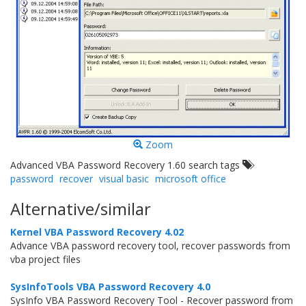
Zoom
Advanced VBA Password Recovery 1.60 search tags
password
recover
visual basic
microsoft office
Alternative/similar
Kernel VBA Password Recovery 4.02
Advance VBA password recovery tool, recover passwords from
vba project files
SysInfoTools VBA Password Recovery 4.0
SysInfo VBA Password Recovery Tool - Recover password from