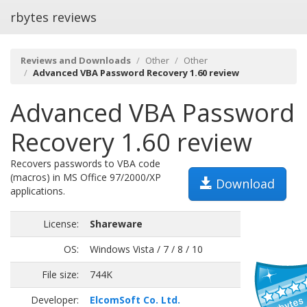
rbytes reviews
Reviews and Downloads
Other
Other
Advanced VBA Password Recovery 1.60 review
Advanced VBA Password
Recovery 1.60 review
Recovers passwords to VBA code
(macros) in MS Office 97/2000/XP
Download
applications.
License:
Shareware
OS:
Windows Vista / 7 / 8 / 10
File size:
744K
Developer:
ElcomSoft Co. Ltd.