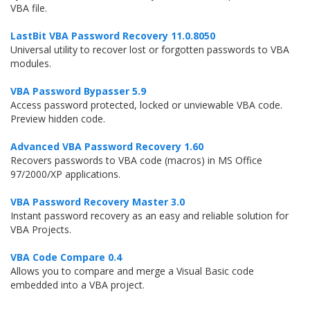
VBA file.
LastBit VBA Password Recovery 11.0.8050
Universal utility to recover lost or forgotten passwords to VBA
modules.
VBA Password Bypasser 5.9
Access password protected, locked or unviewable VBA code.
Preview hidden code.
Advanced VBA Password Recovery 1.60
Recovers passwords to VBA code (macros) in MS Office
97/2000/XP applications.
VBA Password Recovery Master 3.0
Instant password recovery as an easy and reliable solution for
VBA Projects.
VBA Code Compare 0.4
Allows you to compare and merge a Visual Basic code
embedded into a VBA project.