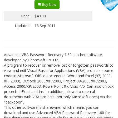
Buy Now
Price:
$49.00
Updated:
18 Sep 2011
Advanced VBA Password Recovery 1.60 is other software
developed by ElcomSoft Co. Ltd..
A program to recover or remove lost or forgotten passwords to
view and edit Visual Basic for Applications (VBA) projects source
code in Microsoft Office documents: Word and Excel (97, 2000,
XP, 2003), Outlook 2000/XP/2003, Project 98/2000/XP/2003,
Access 2000/XP/2003, PowerPoint 97, Visio 4/5. Can also unlock
protected Excel add-ins. In addition, allows to open all
documents with VBA projects (not only Microsoft ones) via the
"backdoor".
This other software is shareware, which means you can
download and use Advanced VBA Password Recovery 1.60 for
free during the trial period (usually for 30 days). At the expiration