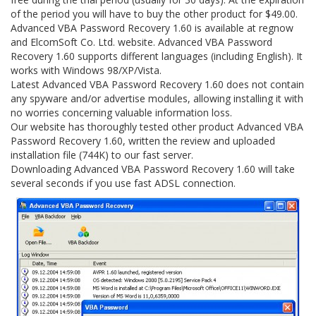
of the period you will have to buy the other product for $49.00.
Advanced VBA Password Recovery 1.60 is available at regnow
and ElcomSoft Co. Ltd. website. Advanced VBA Password
Recovery 1.60 supports different languages (including English). It
works with Windows 98/XP/Vista.
Latest Advanced VBA Password Recovery 1.60 does not contain
any spyware and/or advertise modules, allowing installing it with
no worries concerning valuable information loss.
Our website has thoroughly tested other product Advanced VBA
Password Recovery 1.60, written the review and uploaded
installation file (744K) to our fast server.
Downloading Advanced VBA Password Recovery 1.60 will take
several seconds if you use fast ADSL connection.