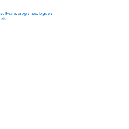
 software
,
programas
,
logiciels
iels