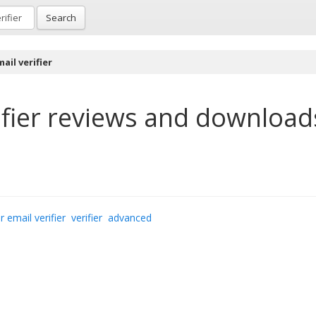
Search
ail verifier
fier
reviews and download
r email verifier
verifier
advanced