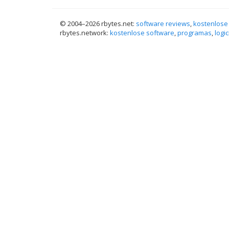
© 2004–
2026 rbytes.net:
software reviews
,
kostenlose
rbytes.network:
kostenlose software
,
programas
,
logic