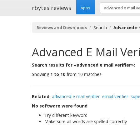
rbytes reviews
Apps
Reviews and Downloads
Search
Advanced e m
Advanced E Mail Veri
Search results for «advanced e mail verifier»:
Showing
1 to 10
from 10 matches
Related:
advanced e mail verifier
email verifier
supe
No software were found
Try different keyword
Make sure all words are spelled correctly