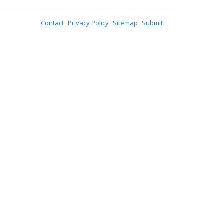
Contact
Privacy Policy
Sitemap
Submit