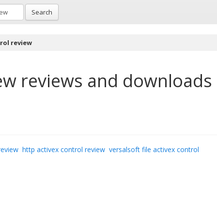
Search
rol review
ew
reviews and downloads
review
http activex control review
versalsoft file activex control