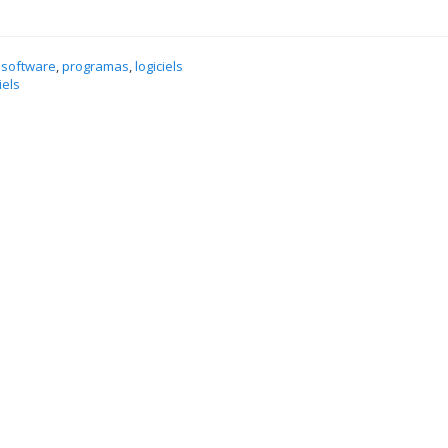
 software
,
programas
,
logiciels
iels