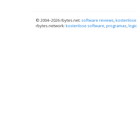
© 2004–
2026 rbytes.net:
software reviews
,
kostenlose
rbytes.network:
kostenlose software
,
programas
,
logic