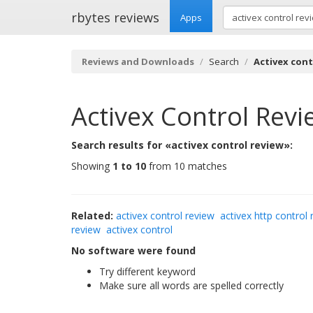
rbytes reviews
Apps
Reviews and Downloads
Search
Activex cont
Activex Control Revi
Search results for «activex control review»:
Showing
1 to 10
from 10 matches
Related:
activex control review
activex http control 
review
activex control
No software were found
Try different keyword
Make sure all words are spelled correctly