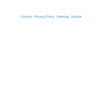
Contact
Privacy Policy
Sitemap
Submit