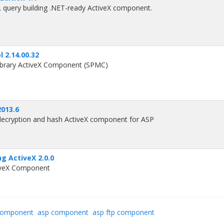
QL query building .NET-ready ActiveX component.
l 2.14.00.32
Library ActiveX Component (SPMC)
2013.6
decryption and hash ActiveX component for ASP
 ActiveX 2.0.0
iveX Component
component
asp component
asp ftp component