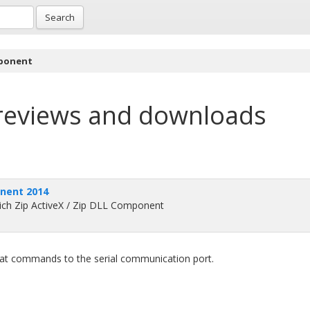
Search
mponent
reviews and downloads
onent 2014
-rich Zip ActiveX / Zip DLL Component
 at commands to the serial communication port.