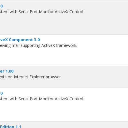
.0
system with Serial Port Monitor ActiveX Control
iveX Component 3.0
ving mail supporting ActiveX framework.
er 1.00
ts on Internet Explorer browser.
.0
system with Serial Port Monitor ActiveX Control
Edition 1.1