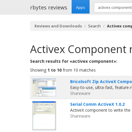
rbytes reviews
Apps
Reviews and Downloads
Search
Activex co
Activex Component
Search results for «activex component»:
Showing
1 to 10
from 10 matches
Bricolsoft Zip ActiveX Comp
Easy-to-use, ultra-fast, feature
Shareware
Serial Comm ActiveX 1.0.2
ActiveX component to write the
Shareware