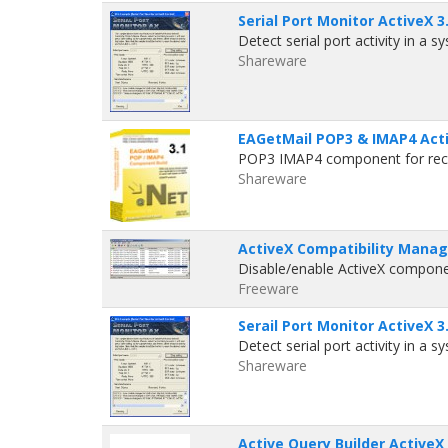
Serial Port Monitor ActiveX 3
Detect serial port activity in a 
Shareware
EAGetMail POP3 & IMAP4 Act
POP3 IMAP4 component for recei
Shareware
ActiveX Compatibility Manag
Disable/enable ActiveX componen
Freeware
Serail Port Monitor ActiveX 3
Detect serial port activity in a 
Shareware
Active Query Builder ActiveX 