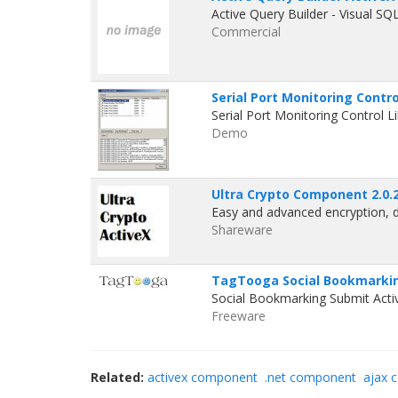
Active Query Builder - Visual S
Commercial
Serial Port Monitoring Contro
Serial Port Monitoring Control 
Demo
Ultra Crypto Component 2.0.
Easy and advanced encryption, 
Shareware
TagTooga Social Bookmarking
Social Bookmarking Submit Act
Freeware
Related:
activex component
.net component
ajax 