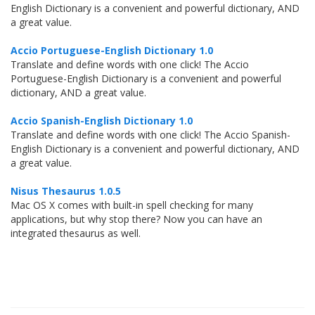
English Dictionary is a convenient and powerful dictionary, AND
a great value.
Accio Portuguese-English Dictionary 1.0
Translate and define words with one click! The Accio
Portuguese-English Dictionary is a convenient and powerful
dictionary, AND a great value.
Accio Spanish-English Dictionary 1.0
Translate and define words with one click! The Accio Spanish-
English Dictionary is a convenient and powerful dictionary, AND
a great value.
Nisus Thesaurus 1.0.5
Mac OS X comes with built-in spell checking for many
applications, but why stop there? Now you can have an
integrated thesaurus as well.