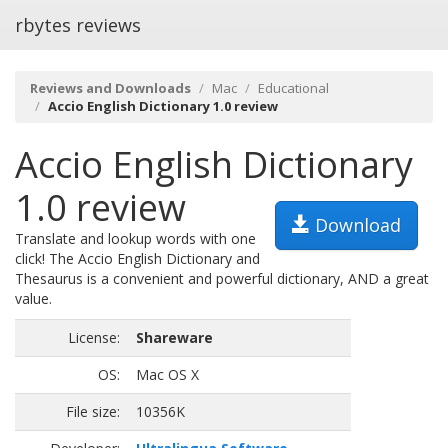
rbytes reviews
Reviews and Downloads
Mac
Educational
Accio English Dictionary 1.0 review
Accio English Dictionary
1.0 review
Download
Translate and lookup words with one
click! The Accio English Dictionary and
Thesaurus is a convenient and powerful dictionary, AND a great
value.
License:
Shareware
OS:
Mac OS X
File size:
10356K