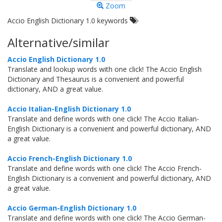
Zoom
Accio English Dictionary 1.0 keywords
Alternative/similar
Accio English Dictionary 1.0
Translate and lookup words with one click! The Accio English
Dictionary and Thesaurus is a convenient and powerful
dictionary, AND a great value.
Accio Italian-English Dictionary 1.0
Translate and define words with one click! The Accio Italian-
English Dictionary is a convenient and powerful dictionary, AND
a great value.
Accio French-English Dictionary 1.0
Translate and define words with one click! The Accio French-
English Dictionary is a convenient and powerful dictionary, AND
a great value.
Accio German-English Dictionary 1.0
Translate and define words with one click! The Accio German-