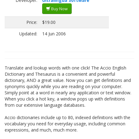
Developer:
Ultralingua Software
Buy Now
Price:
$19.00
Updated:
14 Jun 2006
Translate and lookup words with one click! The Accio English
Dictionary and Thesaurus is a convenient and powerful
dictionary, AND a great value. Now you can get definitions and
synonyms quickly while you are reading on your computer.
Simply point at a word in nearly any application or text window.
When you click a hot key, a window pops up with definitions
from our extensive language databases.
Accio dictionaries include up to 80, indexed definitions with the
vocabulary you need for everyday usage, including common
expressions, and much, much more.