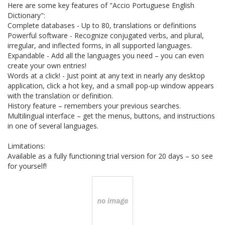
Here are some key features of "Accio Portuguese English
Dictionary":
Complete databases - Up to 80, translations or definitions
Powerful software - Recognize conjugated verbs, and plural,
irregular, and inflected forms, in all supported languages.
Expandable - Add all the languages you need – you can even
create your own entries!
Words at a click! - Just point at any text in nearly any desktop
application, click a hot key, and a small pop-up window appears
with the translation or definition.
History feature – remembers your previous searches.
Multilingual interface – get the menus, buttons, and instructions
in one of several languages.
Limitations:
Available as a fully functioning trial version for 20 days – so see
for yourself!