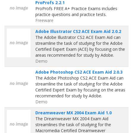
ProProfs 2.2.1
ProProfs FREE A+ Practice Exams includes
practice questions and practice tests.
Freeware
Adobe Illustrator CS2 ACE Exam Aid 2.0.2
The Adobe Illustrator CS2 ACE Exam Aid can
streamline the task of studying for the Adobe
Certified Expert Exam (ACE) by focusing on the
areas recommended for study by Adobe.
Demo
Adobe Photoshop CS2 ACE Exam Aid 2.0.3
The Adobe Photoshop CS2 ACE Exam Aid can
streamline the task of studying for the Adobe
Certified Expert Exam by focusing on the areas
recommended for study by Adobe.
Demo
Dreamweaver MX 2004 Exam Aid 1.0
The Dreamweaver MX 2004 Exam Aid
streamlines the task of studying for the
Macromedia Certified Dreamweaver