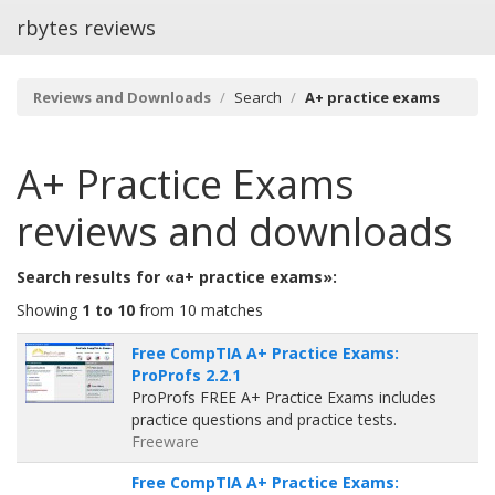
rbytes reviews
Reviews and Downloads
Search
A+ practice exams
A+ Practice Exams
reviews and downloads
Search results for «a+ practice exams»:
Showing
1 to 10
from 10 matches
Free CompTIA A+ Practice Exams:
ProProfs 2.2.1
ProProfs FREE A+ Practice Exams includes
practice questions and practice tests.
Freeware
Free CompTIA A+ Practice Exams: