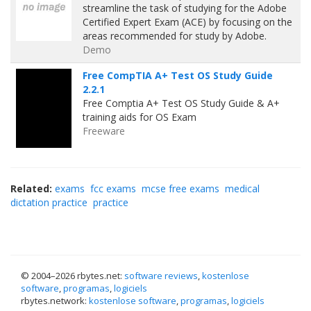
streamline the task of studying for the Adobe
Certified Expert Exam (ACE) by focusing on the
areas recommended for study by Adobe.
Demo
Free CompTIA A+ Test OS Study Guide
2.2.1
Free Comptia A+ Test OS Study Guide & A+
training aids for OS Exam
Freeware
Related:
exams
fcc exams
mcse free exams
medical
dictation practice
practice
© 2004–
2026 rbytes.net:
software reviews
,
kostenlose
software
,
programas
,
logiciels
rbytes.network:
kostenlose software
,
programas
,
logiciels