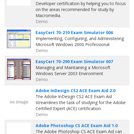
Developer certification by helping you to focus
on the areas recommended for study by
Macromedia.
Demo
EasyCert 70-210 Exam Simulator 006
Implementing, Configuring, and Administering
Microsoft Windows 2000 Professional
Demo
EasyCert 70-290 Exam Simulator 007
Managing and Maintaining a Microsoft
Windows Server 2003 Environment
Demo
Adobe InDesign CS2 ACE Exam Aid 2.0
The Adobe InDesign CS2 ACE Exam Aid
streamlines the task of studying for the Adobe
Certified Expert (ACE) certification.
Demo
Adobe Photoshop CS ACE Exam Aid 1.0
The Adobe Photoshop CS ACE Exam Aid can