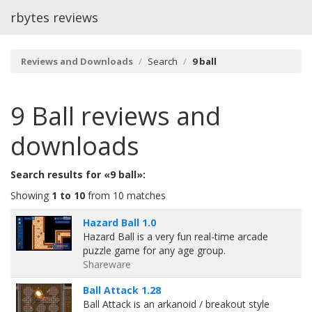
rbytes reviews
Reviews and Downloads
Search
9 ball
9 Ball
reviews and
downloads
Search results for «9 ball»:
Showing
1 to 10
from 10 matches
Hazard Ball 1.0
Hazard Ball is a very fun real-time arcade
puzzle game for any age group.
Shareware
Ball Attack 1.28
Ball Attack is an arkanoid / breakout style