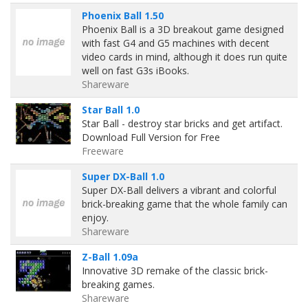
Phoenix Ball 1.50
Phoenix Ball is a 3D breakout game designed
with fast G4 and G5 machines with decent
video cards in mind, although it does run quite
well on fast G3s iBooks.
Shareware
Star Ball 1.0
Star Ball - destroy star bricks and get artifact.
Download Full Version for Free
Freeware
Super DX-Ball 1.0
Super DX-Ball delivers a vibrant and colorful
brick-breaking game that the whole family can
enjoy.
Shareware
Z-Ball 1.09a
Innovative 3D remake of the classic brick-
breaking games.
Shareware