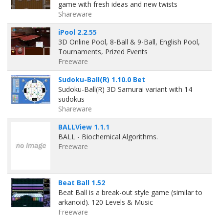
game with fresh ideas and new twists
Shareware
iPool 2.2.55
3D Online Pool, 8-Ball & 9-Ball, English Pool,
Tournaments, Prized Events
Freeware
Sudoku-Ball(R) 1.10.0 Bet
Sudoku-Ball(R) 3D Samurai variant with 14
sudokus
Shareware
BALLView 1.1.1
BALL - Biochemical Algorithms.
Freeware
Beat Ball 1.52
Beat Ball is a break-out style game (similar to
arkanoid). 120 Levels & Music
Freeware