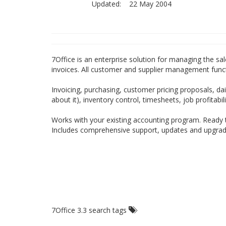
Updated:
22 May 2004
7Office is an enterprise solution for managing the sale
invoices. All customer and supplier management funct
Invoicing, purchasing, customer pricing proposals, d
about it), inventory control, timesheets, job profitab
Works with your existing accounting program. Ready t
Includes comprehensive support, updates and upgrade
7Office 3.3 search tags