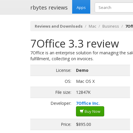
rbytes reviews
Apps
Reviews and Downloads
Mac
Business
7Off
7Office 3.3 review
7Office is an enterprise solution for managing the sal
fulfillment, collecting on invoices.
License:
Demo
OS:
Mac OS X
File size:
12847K
Developer:
7Office Inc.
Buy Now
Price:
$895.00