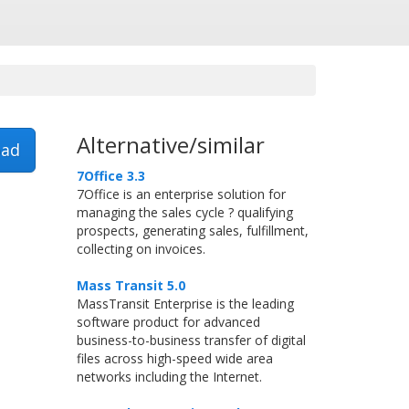
Alternative/similar
ad
7Office 3.3
7Office is an enterprise solution for
managing the sales cycle ? qualifying
prospects, generating sales, fulfillment,
collecting on invoices.
Mass Transit 5.0
MassTransit Enterprise is the leading
software product for advanced
business-to-business transfer of digital
files across high-speed wide area
networks including the Internet.