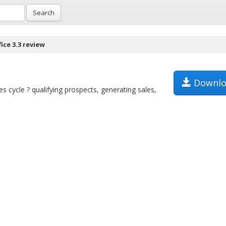
Search
ice 3.3 review
Downlo
es cycle ? qualifying prospects, generating sales,