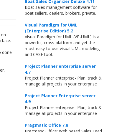
Boat Sales Organizer Deluxe 4.11
Boat sales management software for
boat sellers, dealers, brokers, private.
Visual Paradigm for UML
(Enterprise Edition) 5.2
g on
Visual Paradigm for UML (VP-UML) is a
rface.
powerful, cross-platform and yet the
most easy-to-use visual UML modeling
be done
and CASE tool.
Project Planner enterprise server
er.
4.7
Project Planner enterprise- Plan, track &
manage all projects in your enterprise
Project Planner Enterprise server
4.9
Project Planner enterprise- Plan, track &
manage all projects in your enterprise
Pragmatic Office 7.8
Pragmatic Office: Web based Sales Lead