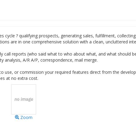
s cycle ? qualifying prospects, generating sales, fulfillment, collectin
ions are in one comprehensive solution with a clean, uncluttered inte
aily call reports (who said what to who about what, and what should 
ility analysis, A/R A/P, correspondence, mail merge.
o use, or commission your required features direct from the develop
s at no extra cost.
Zoom