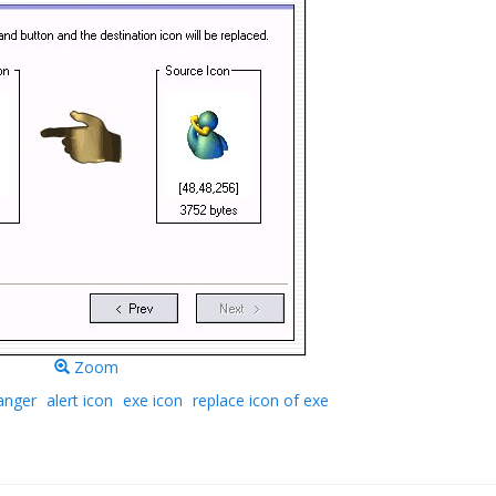
Zoom
anger
alert icon
exe icon
replace icon of exe