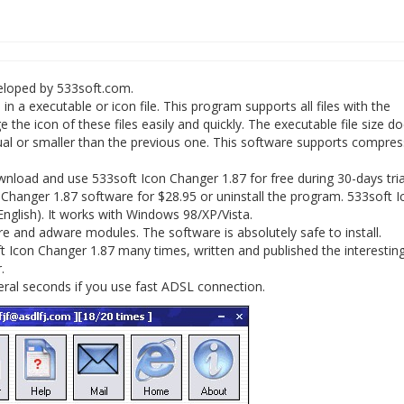
veloped by 533soft.com.
a executable or icon file. This program supports all files with the
nge the icon of these files easily and quickly. The executable file size do
ual or smaller than the previous one. This software supports compre
load and use 533soft Icon Changer 1.87 for free during 30-days trial
 Changer 1.87 software for $28.95 or uninstall the program. 533soft I
English). It works with Windows 98/XP/Vista.
 and adware modules. The software is absolutely safe to install.
 Icon Changer 1.87 many times, written and published the interesting 
.
eral seconds if you use fast ADSL connection.