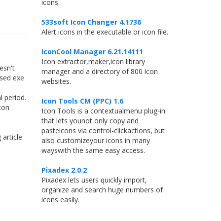
icons.
533soft Icon Changer 4.1736
Alert icons in the executable or icon file.
IconCool Manager 6.21.14111
Icon extractor,maker,icon library
esn't
manager and a directory of 800 icon
ssed exe
websites.
 period.
Icon Tools CM (PPC) 1.6
con
Icon Tools is a contextualmenu plug-in
that lets younot only copy and
pasteicons via control-clickactions, but
article
also customizeyour icons in many
wayswith the same easy access.
Pixadex 2.0.2
Pixadex lets users quickly import,
organize and search huge numbers of
icons easily.