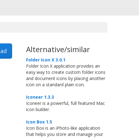
Alternative/similar
ad
Folder Icon X 3.0.1
Folder Icon X application provides an
easy way to create custom folder icons
and document icons by placing another
icon on a standard plain icon.
Iconeer 1.3.3
Iconeer is a powerful, full featured Mac
icon builder.
Icon Box 1.5
Icon Box is an iPhoto-like application
that helps you store and manage your