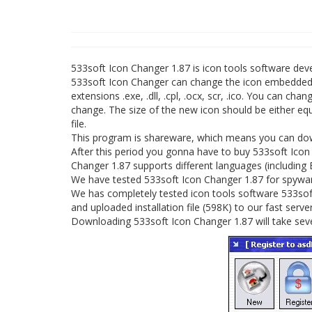
533soft Icon Changer 1.87 is icon tools software de
533soft Icon Changer can change the icon embedded in 
extensions .exe, .dll, .cpl, .ocx, scr, .ico. You can cha
change. The size of the new icon should be either eq
file.
This program is shareware, which means you can down
After this period you gonna have to buy 533soft Icon
Changer 1.87 supports different languages (including 
We have tested 533soft Icon Changer 1.87 for spyware
We has completely tested icon tools software 533soft
and uploaded installation file (598K) to our fast server
Downloading 533soft Icon Changer 1.87 will take sev