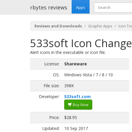
rbytes reviews
Apps
Reviews and Downloads
Graphic Apps
Icon To
533soft Icon Change
Alert icons in the executable or icon file.
License:
Shareware
OS:
Windows Vista / 7 / 8 / 10
File size:
398K
Developer:
533soft.com
Buy Now
Price:
$28.95
Updated:
10 Sep 2017