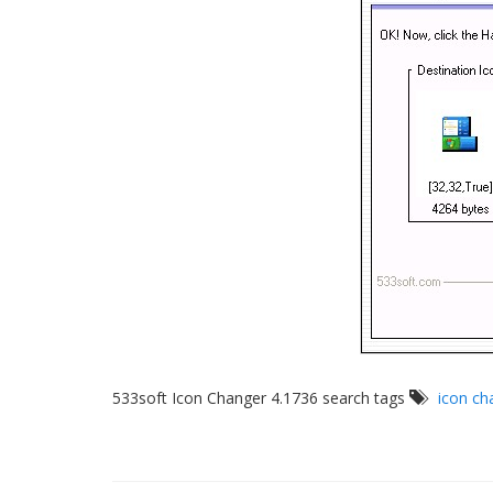
533soft Icon Changer 4.1736 search tags
icon ch