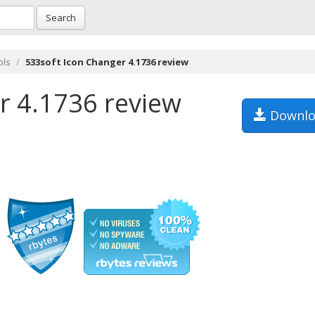
Search
ols
533soft Icon Changer 4.1736 review
r 4.1736 review
Downlo