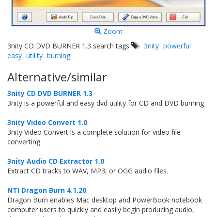
Zoom
3nity CD DVD BURNER 1.3 search tags
3nity
powerful
easy
utility
burning
Alternative/similar
3nity CD DVD BURNER 1.3
3nity is a powerful and easy dvd utility for CD and DVD burning
3nity Video Convert 1.0
3nity Video Convert is a complete solution for video file
converting.
3nity Audio CD Extractor 1.0
Extract CD tracks to WAV, MP3, or OGG audio files.
NTI Dragon Burn 4.1.20
Dragon Burn enables Mac desktop and PowerBook notebook
computer users to quickly and easily begin producing audio,