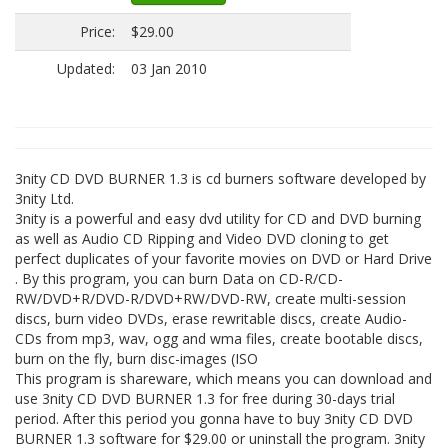
Price:
$29.00
Updated:
03 Jan 2010
3nity CD DVD BURNER 1.3 is cd burners software developed by
3nity Ltd.
3nity is a powerful and easy dvd utility for CD and DVD burning
as well as Audio CD Ripping and Video DVD cloning to get
perfect duplicates of your favorite movies on DVD or Hard Drive
. By this program, you can burn Data on CD-R/CD-
RW/DVD+R/DVD-R/DVD+RW/DVD-RW, create multi-session
discs, burn video DVDs, erase rewritable discs, create Audio-
CDs from mp3, wav, ogg and wma files, create bootable discs,
burn on the fly, burn disc-images (ISO
This program is shareware, which means you can download and
use 3nity CD DVD BURNER 1.3 for free during 30-days trial
period. After this period you gonna have to buy 3nity CD DVD
BURNER 1.3 software for $29.00 or uninstall the program. 3nity