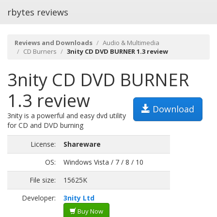
rbytes reviews
Reviews and Downloads
Audio & Multimedia
CD Burners
3nity CD DVD BURNER 1.3 review
3nity CD DVD BURNER
1.3 review
Download
3nity is a powerful and easy dvd utility
for CD and DVD burning
License:
Shareware
OS:
Windows Vista / 7 / 8 / 10
File size:
15625K
Developer:
3nity Ltd
Buy Now