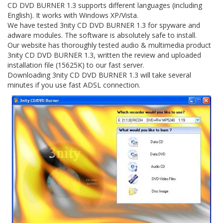
CD DVD BURNER 1.3 supports different languages (including
English). It works with Windows XP/Vista.
We have tested 3nity CD DVD BURNER 1.3 for spyware and
adware modules. The software is absolutely safe to install.
Our website has thoroughly tested audio & multimedia product
3nity CD DVD BURNER 1.3, written the review and uploaded
installation file (15625K) to our fast server.
Downloading 3nity CD DVD BURNER 1.3 will take several
minutes if you use fast ADSL connection.