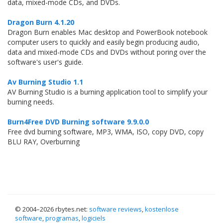
data, mixed-mode CDs, and DVDs.
Dragon Burn 4.1.20
Dragon Burn enables Mac desktop and PowerBook notebook
computer users to quickly and easily begin producing audio,
data and mixed-mode CDs and DVDs without poring over the
software's user's guide.
Av Burning Studio 1.1
AV Burning Studio is a burning application tool to simplify your
burning needs.
Burn4Free DVD Burning software 9.9.0.0
Free dvd burning software, MP3, WMA, ISO, copy DVD, copy
BLU RAY, Overburning
© 2004–
2026 rbytes.net:
software reviews
,
kostenlose
software
,
programas
,
logiciels