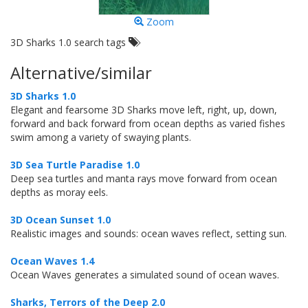
Zoom
3D Sharks 1.0 search tags
Alternative/similar
3D Sharks 1.0
Elegant and fearsome 3D Sharks move left, right, up, down,
forward and back forward from ocean depths as varied fishes
swim among a variety of swaying plants.
3D Sea Turtle Paradise 1.0
Deep sea turtles and manta rays move forward from ocean
depths as moray eels.
3D Ocean Sunset 1.0
Realistic images and sounds: ocean waves reflect, setting sun.
Ocean Waves 1.4
Ocean Waves generates a simulated sound of ocean waves.
Sharks, Terrors of the Deep 2.0