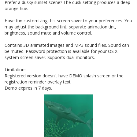
Prefer a dusky sunset scene? The dusk setting produces a deep
orange hue.
Have fun customizing this screen saver to your preferences. You
may adjust the background tint, separate animation tint,
brightness, sound mute and volume control.
Contains 3D animated images and MP3 sound files. Sound can
be muted. Password protection is available for your OS X
system screen saver. Supports dual monitors.
Limitations:
Registered version doesn't have DEMO splash screen or the
registration reminder overlay text.
Demo expires in 7 days.