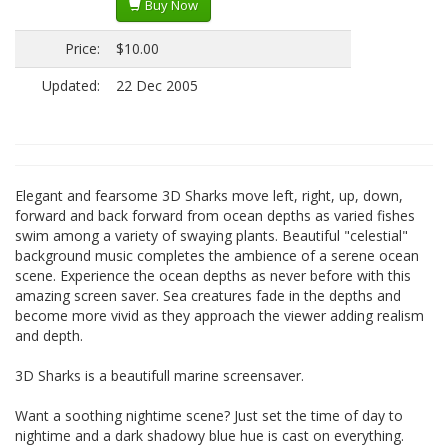
Buy Now
Price:
$10.00
Updated:
22 Dec 2005
Elegant and fearsome 3D Sharks move left, right, up, down,
forward and back forward from ocean depths as varied fishes
swim among a variety of swaying plants. Beautiful "celestial"
background music completes the ambience of a serene ocean
scene. Experience the ocean depths as never before with this
amazing screen saver. Sea creatures fade in the depths and
become more vivid as they approach the viewer adding realism
and depth.
3D Sharks is a beautifull marine screensaver.
Want a soothing nightime scene? Just set the time of day to
nightime and a dark shadowy blue hue is cast on everything.