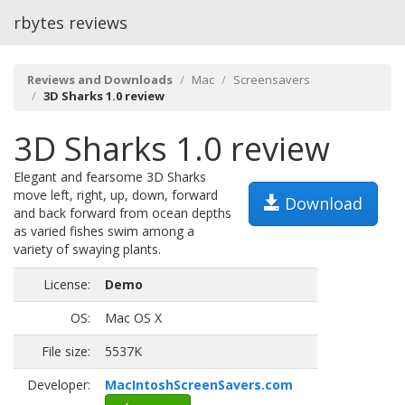
rbytes reviews
Reviews and Downloads
Mac
Screensavers
3D Sharks 1.0 review
3D Sharks 1.0 review
Elegant and fearsome 3D Sharks
move left, right, up, down, forward
Download
and back forward from ocean depths
as varied fishes swim among a
variety of swaying plants.
License:
Demo
OS:
Mac OS X
File size:
5537K
Developer:
MacIntoshScreenSavers.com