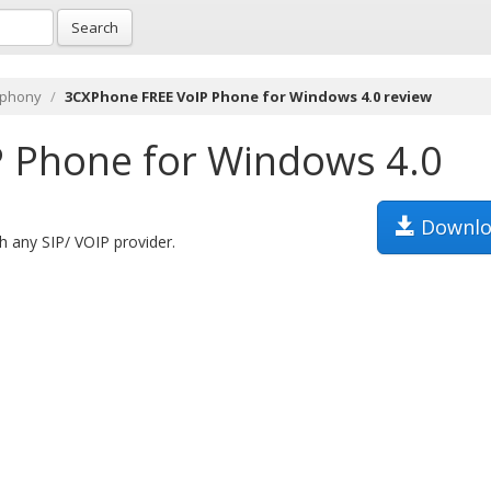
Search
ephony
3CXPhone FREE VoIP Phone for Windows 4.0 review
 Phone for Windows 4.0
Downlo
 any SIP/ VOIP provider.