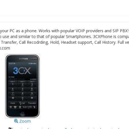
your PC as a phone. Works with popular VOIP providers and SIP PBX'
 to use and similar to that of popular Smartphones. 3CXPhone is comp
 Transfer, Call Recodrding, Hold, Headset support, Call History. Full ve
cx.com
Zoom