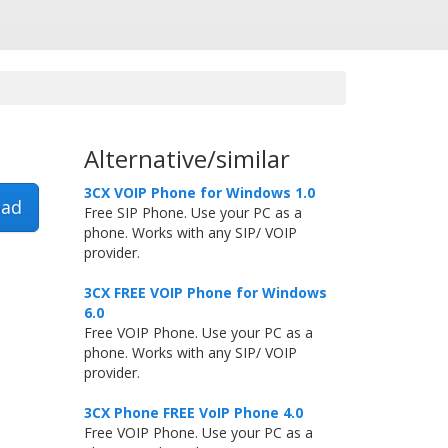
Alternative/similar
3CX VOIP Phone for Windows 1.0
ad
Free SIP Phone. Use your PC as a
phone. Works with any SIP/ VOIP
provider.
3CX FREE VOIP Phone for Windows
6.0
Free VOIP Phone. Use your PC as a
phone. Works with any SIP/ VOIP
provider.
3CX Phone FREE VoIP Phone 4.0
Free VOIP Phone. Use your PC as a