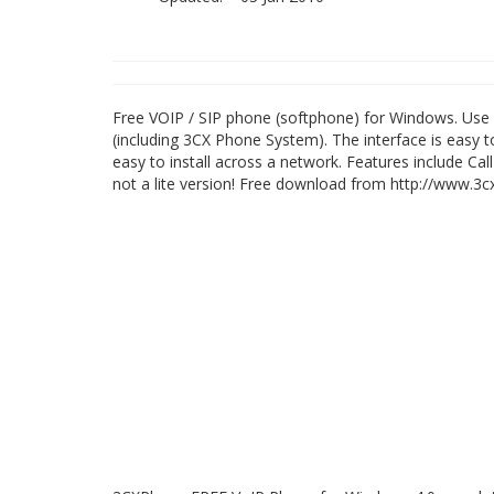
Free VOIP / SIP phone (softphone) for Windows. Use 
(including 3CX Phone System). The interface is easy
easy to install across a network. Features include Call
not a lite version! Free download from http://www.3