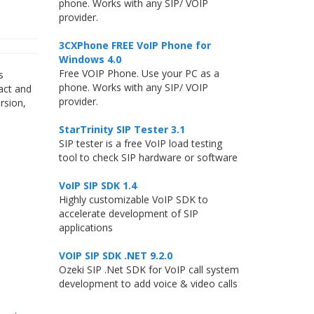
phone. Works with any SIP/ VOIP
provider.
3CXPhone FREE VoIP Phone for
Windows 4.0
Free VOIP Phone. Use your PC as a
s
phone. Works with any SIP/ VOIP
act and
provider.
rsion,
StarTrinity SIP Tester 3.1
SIP tester is a free VoIP load testing
tool to check SIP hardware or software
VoIP SIP SDK 1.4
Highly customizable VoIP SDK to
accelerate development of SIP
applications
VOIP SIP SDK .NET 9.2.0
Ozeki SIP .Net SDK for VoIP call system
development to add voice & video calls