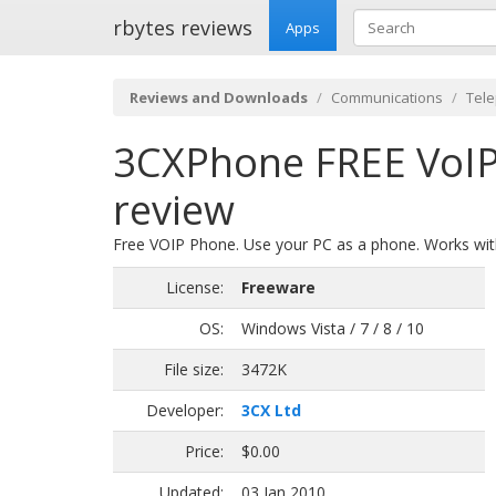
rbytes reviews
Apps
Reviews and Downloads
Communications
Tel
3CXPhone FREE VoIP
review
Free VOIP Phone. Use your PC as a phone. Works with
License:
Freeware
OS:
Windows Vista / 7 / 8 / 10
File size:
3472K
Developer:
3CX Ltd
Price:
$0.00
Updated:
03 Jan 2010